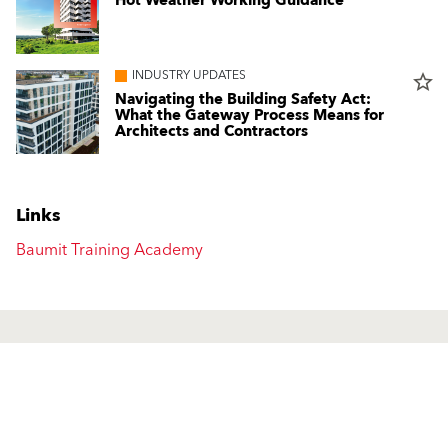
Hot Weather Working Guidance
INDUSTRY UPDATES
star_border
Navigating the Building Safety Act:
What the Gateway Process Means for
Architects and Contractors
Links
Baumit Training Academy
Products
Contact us
Facade Renders and External
UK Locations
Paints
International Contacts
External Wall Insulation Systems