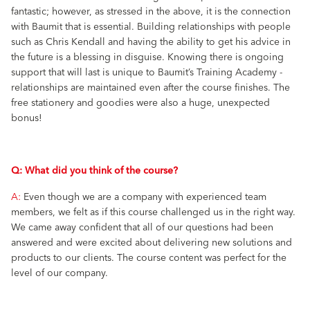
fantastic; however, as stressed in the above, it is the connection
with Baumit that is essential. Building relationships with people
such as Chris Kendall and having the ability to get his advice in
the future is a blessing in disguise. Knowing there is ongoing
support that will last is unique to Baumit’s Training Academy -
relationships are maintained even after the course finishes. The
free stationery and goodies were also a huge, unexpected
bonus!
Q: What did you think of the course?
A:
Even though we are a company with experienced team
members, we felt as if this course challenged us in the right way.
We came away confident that all of our questions had been
answered and were excited about delivering new solutions and
products to our clients. The course content was perfect for the
level of our company.