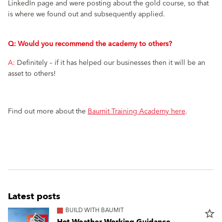
LinkedIn page and were posting about the gold course, so that
is where we found out and subsequently applied.
Q: Would you recommend the academy to others?
A:
Definitely – if it has helped our businesses then it will be an
asset to others!
Find out more about the
Baumit Training Academy here
.
Latest posts
BUILD WITH BAUMIT
star_border