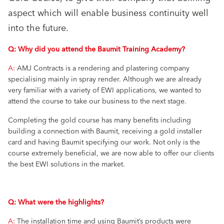
aspect which will enable business continuity well
into the future.
Q: Why did you attend the Baumit Training Academy?
A:
AMJ Contracts is a rendering and plastering company
specialising mainly in spray render. Although we are already
very familiar with a variety of EWI applications, we wanted to
attend the course to take our business to the next stage.
Completing the gold course has many benefits including
building a connection with Baumit, receiving a gold installer
card and having Baumit specifying our work. Not only is the
course extremely beneficial, we are now able to offer our clients
the best EWI solutions in the market.
Q: What were the highlights?
A:
The installation time and using Baumit’s products were