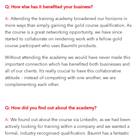
Q: How else has it benefited your business?
A:
Attending the training academy broadened our horizons in
more ways than simply gaining the gold course qualification. As
the course is a great networking opportunity, we have since
started to collaborate on rendering work with a fellow gold
course participant who uses Baumit’s products.
Without attending the academy we would have never made this
important connection which has benefited both businesses and
all of our clients. It’s really crucial to have this collaborative
attitude – instead of competing with one another, we are
complementing each other.
Q: How did you find out about the academy?
A:
We found out about the course via LinkedIn, as we had been
actively looking for training within a company and we wanted a
formal, industry-recognised qualification. Baumit has a fantastic