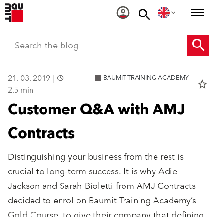
21. 03. 2019 |
BAUMIT TRAINING ACADEMY
star_border
2.5 min
Customer Q&A with AMJ
Contracts
Distinguishing your business from the rest is
crucial to long-term success. It is why Adie
Jackson and Sarah Bioletti from AMJ Contracts
decided to enrol on Baumit Training Academy’s
Gold Course, to give their company that defining