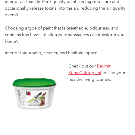
interior air toxicity. Poor quality paint can trap moisture and
occasionally release toxins into the air, reducing the air quality
overall.
Choosing a type of paint that is breathable, odourless, and
contains low levels of allergenic substances can transform your
home’s
interior into a safer, cleaner, and healthier space.
Check out our
Baumit
KilmaColor paint
to start your
healthy living journey.