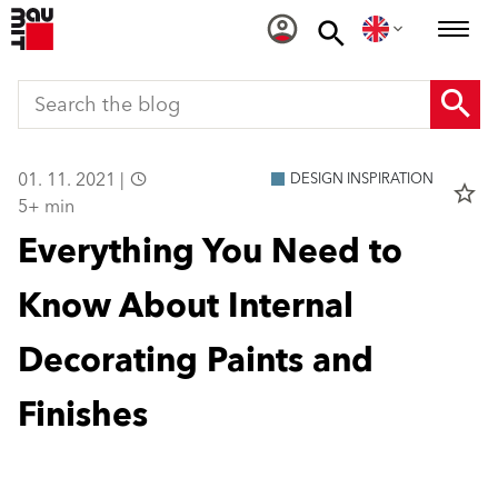
01. 11. 2021 |
DESIGN INSPIRATION
star_border
5+ min
Everything You Need to
Know About Internal
Decorating Paints and
Finishes