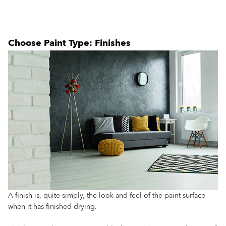
Choose Paint Type: Finishes
A finish is, quite simply, the look and feel of the paint surface
when it has finished drying.