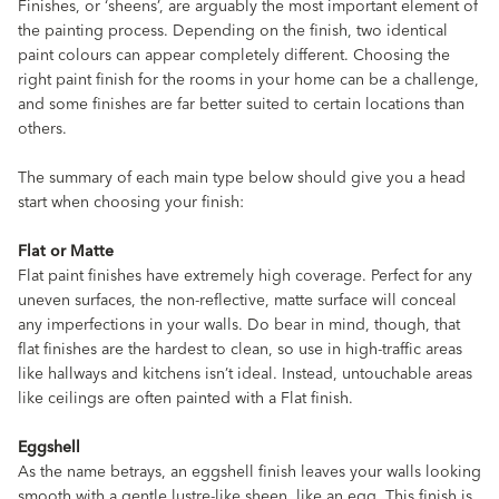
Finishes, or ‘sheens’, are arguably the most important element of
the painting process. Depending on the finish, two identical
paint colours can appear completely different. Choosing the
right paint finish for the rooms in your home can be a challenge,
and some finishes are far better suited to certain locations than
others.
The summary of each main type below should give you a head
start when choosing your finish:
Flat or Matte
Flat paint finishes have extremely high coverage. Perfect for any
uneven surfaces, the non-reflective, matte surface will conceal
any imperfections in your walls. Do bear in mind, though, that
flat finishes are the hardest to clean, so use in high-traffic areas
like hallways and kitchens isn’t ideal. Instead, untouchable areas
like ceilings are often painted with a Flat finish.
Eggshell
As the name betrays, an eggshell finish leaves your walls looking
smooth with a gentle lustre-like sheen, like an egg. This finish is