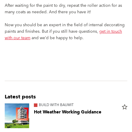
After waiting for the paint to dry, repeat the roller action for as
many coats as needed. And there you have it!
Now you should be an expert in the field of internal decorating
paints and finishes. But if you still have questions,
get in touch
with our team
and we’d be happy to help.
Latest posts
BUILD WITH BAUMIT
star_border
Hot Weather Working Guidance