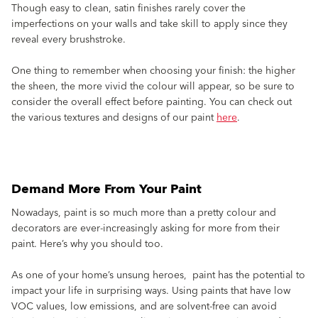
Though easy to clean, satin finishes rarely cover the
imperfections on your walls and take skill to apply since they
reveal every brushstroke.
One thing to remember when choosing your finish: the higher
the sheen, the more vivid the colour will appear, so be sure to
consider the overall effect before painting. You can check out
the various textures and designs of our paint
here
.
Demand More From Your Paint
Nowadays, paint is so much more than a pretty colour and
decorators are ever-increasingly asking for more from their
paint. Here’s why you should too.
As one of your home’s unsung heroes, paint has the potential to
impact your life in surprising ways. Using paints that have low
VOC values, low emissions, and are solvent-free can avoid