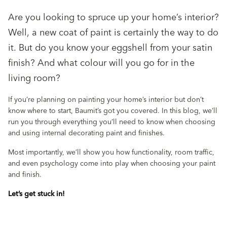
Are you looking to spruce up your home’s interior?
Well, a new coat of paint is certainly the way to do
it. But do you know your eggshell from your satin
finish? And what colour will you go for in the
living room?
If you’re planning on painting your home’s interior but don’t
know where to start, Baumit’s got you covered. In this blog, we’ll
run you through everything you’ll need to know when choosing
and using internal decorating paint and finishes.
Most importantly, we’ll show you how functionality, room traffic,
and even psychology come into play when choosing your paint
and finish.
Let’s get stuck in!