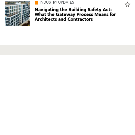
INDUSTRY UPDATES
star_border
Navigating the Building Safety Act:
What the Gateway Process Means for
Architects and Contractors
Products
Contact us
Facade Renders and External
UK Locations
Paints
International Contacts
External Wall Insulation Systems
Partners
EWI Components
Local Consultant
Mineral Renders
Contact Us
Renovation Systems
UniRend System
Solutions Guide
Healthy Living