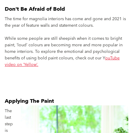
Don't Be Afraid of Bold
The time for magnolia interiors has come and gone and 2021 is
the year of feature walls and statement colours.
While some people are still sheepish when it comes to bright
paint, ‘loud’ colours are becoming more and more popular in
home interiors. To explore the emotional and psychological
benefits of using bold paint colours, check out our Y
ouTube
video on ‘Yellow’.
Applying The Paint
The
last
step
is