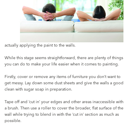
actually applying the paint to the walls.
While this stage seems straightforward, there are plenty of things
you can do to make your life easier when it comes to painting.
Firstly, cover or remove any items of furniture you don’t want to
get messy. Lay down some dust sheets and give the walls a good
clean with sugar soap in preparation.
Tape off and ‘cut in’ your edges and other areas inaccessible with
a brush. Then use a roller to cover the broader, flat surface of the
wall while trying to blend in with the ‘cut in’ section as much as
possible.