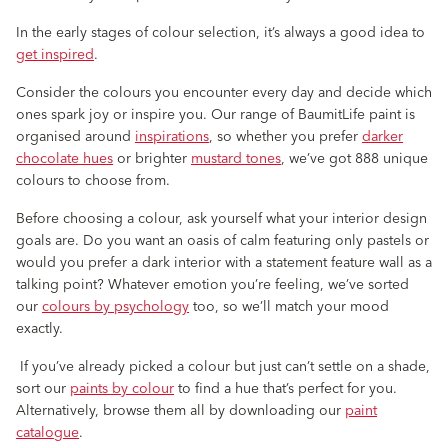
In the early stages of colour selection, it’s always a good idea to
get inspired
.
Consider the colours you encounter every day and decide which
ones spark joy or inspire you. Our range of BaumitLife paint is
organised around
inspirations
, so whether you prefer
darker
chocolate hues
or brighter
mustard tones
, we’ve got 888 unique
colours to choose from.
Before choosing a colour, ask yourself what your interior design
goals are. Do you want an oasis of calm featuring only pastels or
would you prefer a dark interior with a statement feature wall as a
talking point? Whatever emotion you’re feeling, we’ve sorted
our
colours by psychology
too, so we’ll match your mood
exactly.
If you’ve already picked a colour but just can’t settle on a shade,
sort our
paints by colour
to find a hue that’s perfect for you.
Alternatively, browse them all by downloading our
paint
catalogue
.