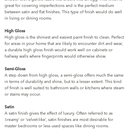
great for covering imperfections and is the perfect medium
between satin and flat finishes. This type of finish would do well
in living or dining rooms.
High Gloss
High gloss is the shiniest and easiest paint finish to clean. Perfect
for areas in your home that are likely to encounter dirt and wear,
a durable high gloss finish would work well on cabinets or
hallway walls where fingerprints would otherwise show.
Semi-Gloss
A step down from high gloss, a semi-gloss offers much the same
in terms of durability and shine, but to a lesser extent. This kind
of finish is well suited to bathroom walls or kitchens where steam
or stains may occur.
Satin
A satin finish gives the effect of luxury. Often referred to as
‘creamy’ or ‘velvet-like’, satin finishes are most desirable for
master bedrooms or less used spaces like dining rooms.