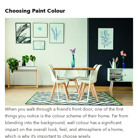
Choosing Paint Colour
When you walk through a friend’s front door, one of the first
things you notice is the colour scheme of their home. Far from
blending into the background, wall colour has a significant
impact on the overall look, feel, and atmosphere of a home,
which is why it’s important to choose wisely.