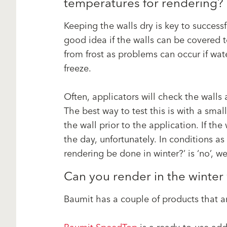
temperatures for rendering
Keeping the walls dry is key to successf
good idea if the walls can be covered 
from frost as problems can occur if wat
freeze.
Often, applicators will check the walls a
The best way to test this is with a sm
the wall prior to the application. If the
the day, unfortunately. In conditions as
rendering be done in winter?’ is ‘no’, we
Can you render in the winte
Baumit has a couple of products that ar