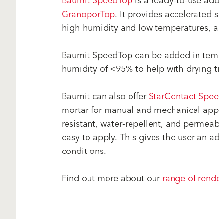
Baumit SpeedTop
is a ready-to-use add
GranoporTop
. It provides accelerated 
high humidity and low temperatures, as 
Baumit SpeedTop can be added in temp
humidity of <95% to help with drying t
Baumit can also offer
StarContact Spe
mortar for manual and mechanical applic
resistant, water-repellent, and permeabl
easy to apply. This gives the user an 
conditions.
Find out more about our
range of rend