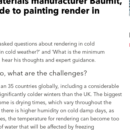
terials manufacturer Baumit,
ide to painting render in
asked questions about rendering in cold
 in cold weather?’ and ‘What is the minimum
o hear his thoughts and expert guidance.
so, what are the challenges?
an 35 countries globally, including a considerable
gnificantly colder winters than the UK. The biggest
ome is drying times, which vary throughout the
en there is higher humidity on cold damp days, as
ses, the temperature for rendering can become too
f water that will be affected by freezing