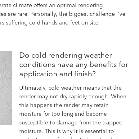
rate climate offers an optimal rendering
 are rare. Personally, the biggest challenge I've
s suffering cold hands and feet on site.
Do cold rendering weather
conditions have any benefits for
application and finish?
Ultimately, cold weather means that the
render may not dry rapidly enough. When
this happens the render may retain
moisture for too long and become
susceptible to damage from the trapped
moisture. This is why it is essential to