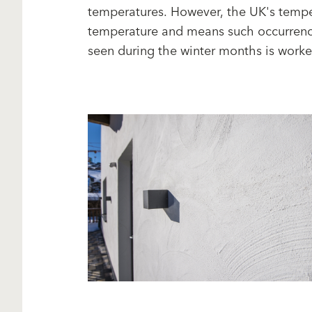
temperatures. However, the UK's tempe
temperature and means such occurrences
seen during the winter months is worker