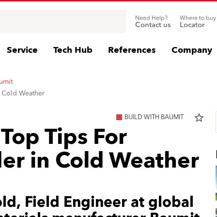
Need Help?
Where to buy
Contact us
Locator
Service
Tech Hub
References
Company
umit
n Cold Weather
star_border
BUILD WITH BAUMIT
Top Tips For
er in Cold Weather
d, Field Engineer at global