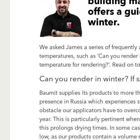
building ma
offers a gu
winter.
We asked James a series of frequently 
temperatures, such as ‘Can you render
temperature for rendering?’. Read on t
Can you render in winter? If 
Baumit supplies its products to more th
presence in Russia which experiences si
obstacle our applicators have to overc
year. This is particularly pertinent wh
this prolongs drying times. In some ca
low, as our products contain a volume o