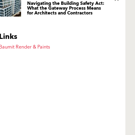
Navigating the Building Safety Act:
What the Gateway Process Means
for Architects and Contractors
Links
Baumit Render & Paints