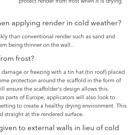
protect render from frost when it is drying.
en applying render in cold weather?
ckly than conventional render such as sand and
tem being thinner on the wall..
rom frost?
 damage or freezing with a tin hat (tin roof) placed
some protection around the scaffold in the form of
ill ensure the scaffolder's design allows this.
s parts of Europe, applicators will also look to
etting to create a healthy drying environment. This
d straight at the rendered surface.
ven to external walls in lieu of cold