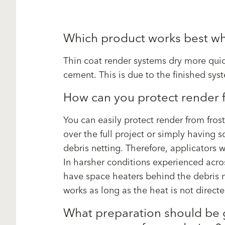
Which product works best wh
Thin coat render systems dry more qui
cement. This is due to the finished sys
How can you protect render f
You can easily protect render from frost
over the full project or simply having 
debris netting. Therefore, applicators w
In harsher conditions experienced acros
have space heaters behind the debris n
works as long as the heat is not directe
What preparation should be gi