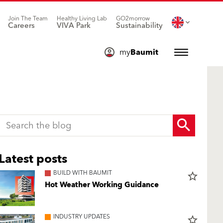
Join The Team
Healthy Living Lab
GO2morrow
Careers
VIVA Park
Sustainability
my
Baumit
Latest posts
BUILD WITH BAUMIT
star_border
Hot Weather Working Guidance
INDUSTRY UPDATES
star_border