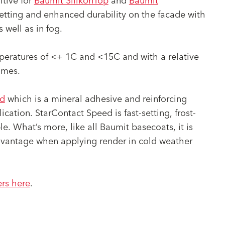
itive for
Baumit SilikonTop
and
Baumit
setting and enhanced durability on the facade with
well as in fog.
eratures of <+ 1C and <15C and with a relative
imes.
ed
which is a mineral adhesive and reinforcing
ation. StarContact Speed is fast-setting, frost-
e. What’s more, like all Baumit basecoats, it is
advantage when applying render in cold weather
ers here
.