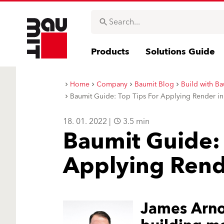
Products
Solutions Guide
Home
Company
Baumit Blog
Build with Ba
Baumit Guide: Top Tips For Applying Render i
18. 01. 2022 |
3.5 min
Baumit Guide: 
Applying Rend
James Arnol