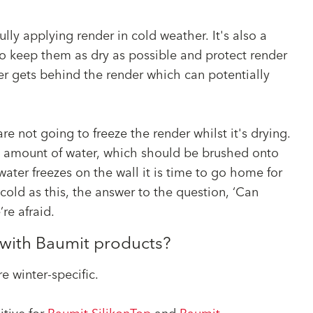
?
ully applying render in cold weather. It's also a
to keep them as dry as possible and protect render
er gets behind the render which can potentially
re not going to freeze the render whilst it's drying.
all amount of water, which should be brushed onto
 water freezes on the wall it is time to go home for
 cold as this, the answer to the question, ‘Can
’re afraid.
r with Baumit products?
e winter-specific.