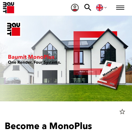
star_border
Become a MonoPlus