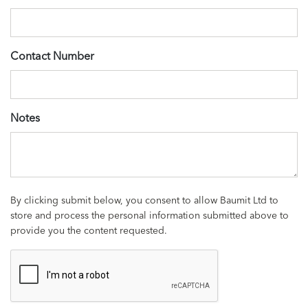
Contact Number
Notes
By clicking submit below, you consent to allow Baumit Ltd to
store and process the personal information submitted above to
provide you the content requested.