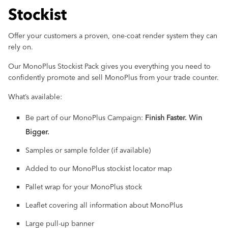
Stockist
Offer your customers a proven, one-coat render system they can
rely on.
Our MonoPlus Stockist Pack gives you everything you need to
confidently promote and sell MonoPlus from your trade counter.
What’s available:
Be part of our MonoPlus Campaign:
Finish Faster. Win
Bigger.
Samples or sample folder (if available)
Added to our MonoPlus stockist locator map
Pallet wrap for your MonoPlus stock
Leaflet covering all information about MonoPlus
Large pull-up banner