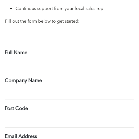
Continous support from your local sales rep
Fill out the form below to get started:
Full Name
Company Name
Post Code
Email Address