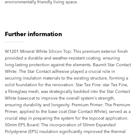
environmentally friendly living space.
Further information
W1201 Mineral White Silicon Top: This premium exterior finish
provided a durable and weather-resistant coating, ensuring
long-lasting protection against the elements. Baumit Star Contact
White: The Star Contact adhesive played a crucial role in
securing insulation materials to the existing structure, forming a
solid foundation for the renovation. Star Tex Fine: star Tex Fine,
a fibreglass mesh, was strategically bedded into the Star Contact
White basecoat to improve the overall system's strength,
ensuring durability and longevity. Premium Primer: The Premium
Primer, applied to the base coat (Star Contact White), served as a
crucial step in preparing the system for the topcoat application.
50mm EPS Board: The incorporation of 50mm Expanded
Polystyrene (EPS) insulation significantly improved the thermal