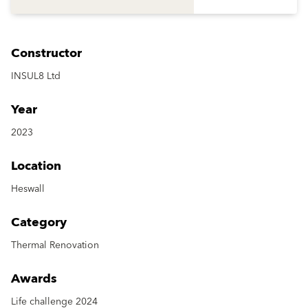
Constructor
INSUL8 Ltd
Year
2023
Location
Heswall
Category
Thermal Renovation
Awards
Life challenge 2024