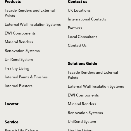
Products
Contact us
Facade Renders and External
UK Locations
Paints
International Contacts
External Wall Insulation Systems
Partners
EWI Components
Local Consultant
Mineral Renders
Contact Us
Renovation Systems
UniRend System
Solutions Guide
Healthy Living
Facade Renders and External
Internal Paints & Finishes
Paints
Internal Plasters
External Wall Insulation Systems
EWI Components
Locator
Mineral Renders
Renovation Systems
UniRend System
Service
Healthy Living