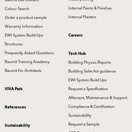
Baumit Life Colours
Internal Paints & Finishes
Colour Search
Internal Plasters
Order a product sample
Warranty Information
EWI System Build-Ups
Careers
Brochures
Frequently Asked Questions
Tech Hub
Baumit Training Academy
Building Physics Reports
Baumit For Architects
Building Safet Act guidance
EWI System Build Ups
VIVA Park
Request a Specification
Aftercare, Maintenance & Support
Compliance & Certification
References
Sustainability
Request a Sample
Sustainability