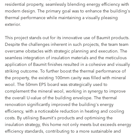
residential property, seamlessly blending energy efficiency with
modern design. The primary goal was to enhance the building's
thermal performance while maintaining a visually pleasing
exterior.
This project stands out for its innovative use of Baumit products.
Despite the challenges inherent in such projects, the team team
overcame obstacles with strategic planning and execution. The
seamless integration of insulation materials and the meticulous
application of Baumit finishes resulted in a cohesive and visually
striking outcome. To further boost the thermal performance of
the property, the existing 100mm cavity was filled with mineral
wool. The 50mm EPS board was strategically used to
complement the mineral wool, working in synergy to improve
the overall U-value of the building envelope. The thermal
renovation significantly improved the building's energy
efficiency, with a noticeable reduction in heating and cooling
costs. By utilising Baumit's products and optimising the
insulation strategy, this home not only meets but exceeds energy
efficiency standards, contributing to a more sustainable and