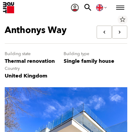
star_border
Anthonys Way
Building state
Building type
Thermal renovation
Single family house
Country
United Kingdom