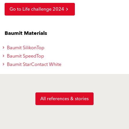
Go to Life challenge 2024
Baumit Materials
Baumit SilikonTop
Baumit SpeedTop
Baumit StarContact White
All references & stories