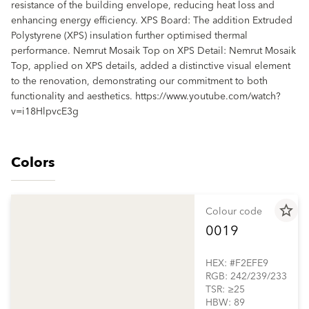
resistance of the building envelope, reducing heat loss and
enhancing energy efficiency. XPS Board: The addition Extruded
Polystyrene (XPS) insulation further optimised thermal
performance. Nemrut Mosaik Top on XPS Detail: Nemrut Mosaik
Top, applied on XPS details, added a distinctive visual element
to the renovation, demonstrating our commitment to both
functionality and aesthetics. https://www.youtube.com/watch?
v=i18HlpvcE3g
Colors
star_border
Colour code
0019
HEX: #F2EFE9
RGB: 242/239/233
TSR: ≥25
HBW: 89