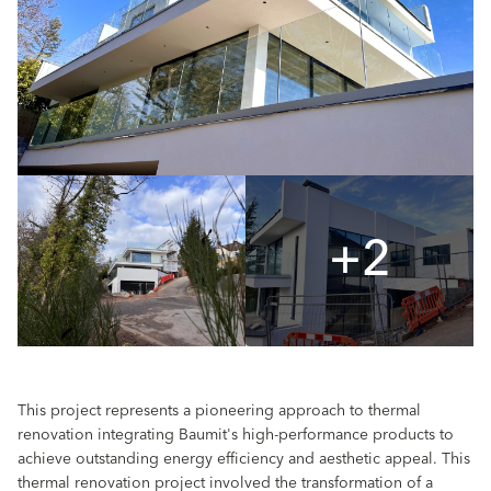
+2
This project represents a pioneering approach to thermal
renovation integrating Baumit's high-performance products to
achieve outstanding energy efficiency and aesthetic appeal. This
thermal renovation project involved the transformation of a