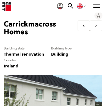
star_border
Carrickmacross
Homes
Building state
Building type
Thermal renovation
Building
Country
Ireland