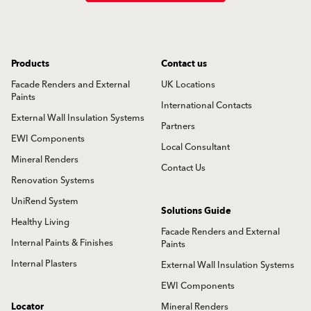
Products
Contact us
Facade Renders and External
UK Locations
Paints
International Contacts
External Wall Insulation Systems
Partners
EWI Components
Local Consultant
Mineral Renders
Contact Us
Renovation Systems
UniRend System
Solutions Guide
Healthy Living
Facade Renders and External
Internal Paints & Finishes
Paints
Internal Plasters
External Wall Insulation Systems
EWI Components
Locator
Mineral Renders