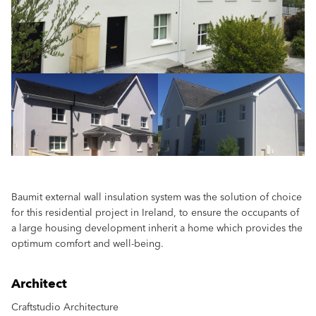
Baumit external wall insulation system was the solution of choice
for this residential project in Ireland, to ensure the occupants of
a large housing development inherit a home which provides the
optimum comfort and well-being.
Architect
Craftstudio Architecture