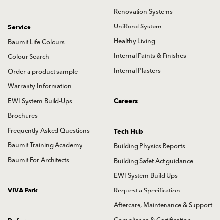
Renovation Systems
UniRend System
Service
Healthy Living
Baumit Life Colours
Internal Paints & Finishes
Colour Search
Internal Plasters
Order a product sample
Warranty Information
EWI System Build-Ups
Careers
Brochures
Frequently Asked Questions
Tech Hub
Baumit Training Academy
Building Physics Reports
Baumit For Architects
Building Safet Act guidance
EWI System Build Ups
VIVA Park
Request a Specification
Aftercare, Maintenance & Support