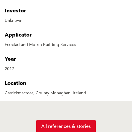
Investor
Unknown
Applicator
Ecoclad and Morrin Building Services
Year
2017
Location
Carrickmacross, County Monaghan, Ireland
All references & stories