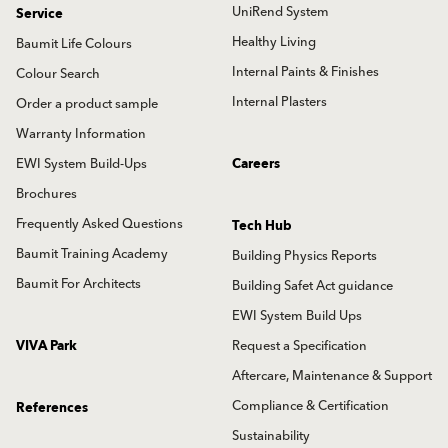
UniRend System
Service
Healthy Living
Baumit Life Colours
Internal Paints & Finishes
Colour Search
Internal Plasters
Order a product sample
Warranty Information
EWI System Build-Ups
Careers
Brochures
Frequently Asked Questions
Tech Hub
Baumit Training Academy
Building Physics Reports
Baumit For Architects
Building Safet Act guidance
EWI System Build Ups
VIVA Park
Request a Specification
Aftercare, Maintenance & Support
Compliance & Certification
References
Sustainability