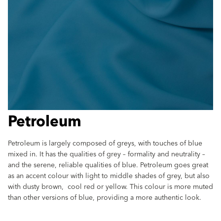
Petroleum
Petroleum is largely composed of greys, with touches of blue
mixed in. It has the qualities of grey – formality and neutrality –
and the serene, reliable qualities of blue. Petroleum goes great
as an accent colour with light to middle shades of grey, but also
with dusty brown, cool red or yellow. This colour is more muted
than other versions of blue, providing a more authentic look.