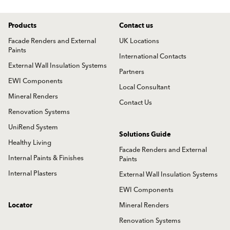
Products
Contact us
Facade Renders and External
UK Locations
Paints
International Contacts
External Wall Insulation Systems
Partners
EWI Components
Local Consultant
Mineral Renders
Contact Us
Renovation Systems
UniRend System
Solutions Guide
Healthy Living
Facade Renders and External
Internal Paints & Finishes
Paints
Internal Plasters
External Wall Insulation Systems
EWI Components
Locator
Mineral Renders
Renovation Systems