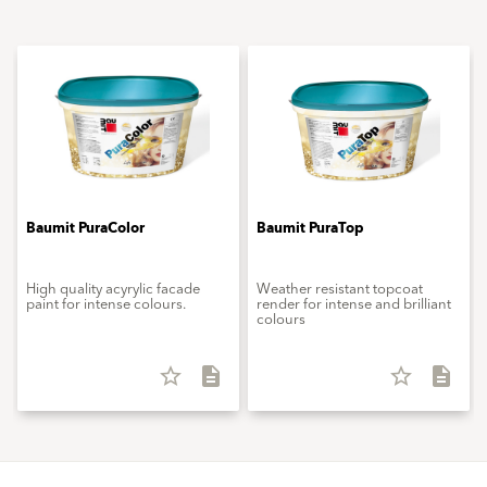
Baumit PuraColor
Baumit PuraTop
High quality acyrylic facade
Weather resistant topcoat
paint for intense colours.
render for intense and brilliant
colours
star_border
description
star_border
description