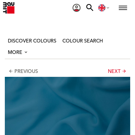
DISCOVER COLOURS
COLOUR SEARCH
MORE
PREVIOUS
NEXT
arrow_back
arrow_forward