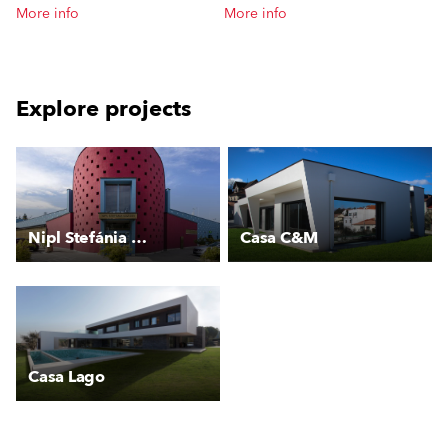
More info
More info
Explore projects
Nipl Stefánia Uszoda
Casa C&M
Casa Lago