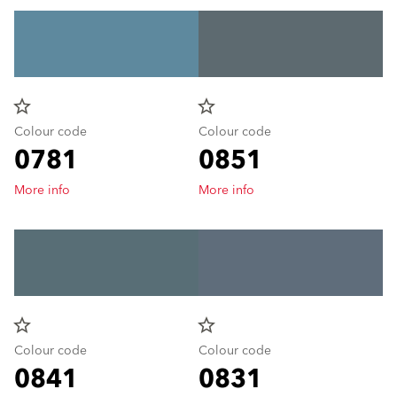
star_border
star_border
Colour code
Colour code
0781
0851
More info
More info
star_border
star_border
Colour code
Colour code
0841
0831