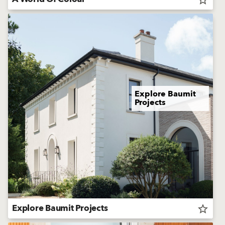
Explore Baumit
Projects
Explore Baumit Projects
star_border