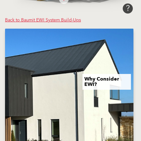
?
Back to Baumit EWI System Build-Ups
Why Consider
EWI?