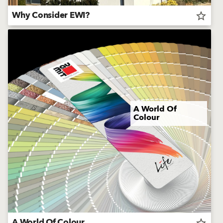
Why Consider EWI?
star_border
A World Of
Colour
A World Of Colour
star_border