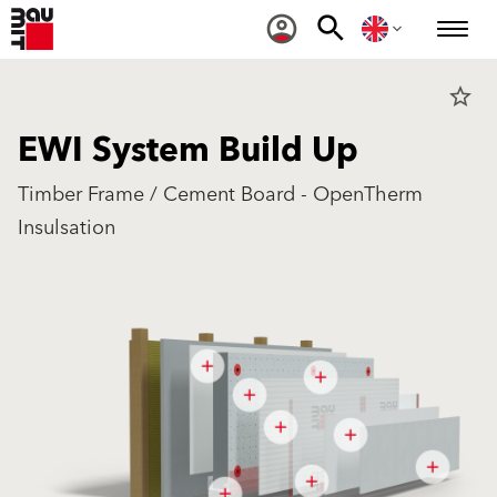
star_border
EWI System Build Up
Timber Frame / Cement Board - OpenTherm
Insulsation