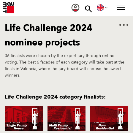
Life Challenge 2024
nominee projects
36 finalists were chosen by the expert jury through online
voting. The best 6 facades of each category will take part at the
finals in Valencia, where the jury board will choose the award
winners.
Life Challenge 2024 category finalists: