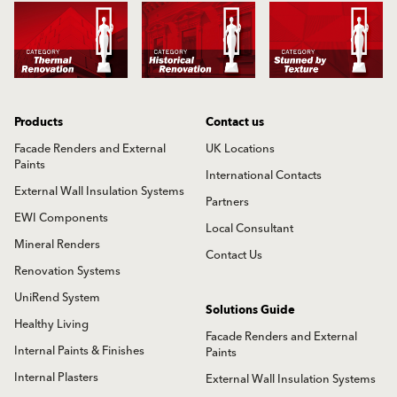
Products
Contact us
Facade Renders and External
UK Locations
Paints
International Contacts
External Wall Insulation Systems
Partners
EWI Components
Local Consultant
Mineral Renders
Contact Us
Renovation Systems
UniRend System
Solutions Guide
Healthy Living
Facade Renders and External
Internal Paints & Finishes
Paints
Internal Plasters
External Wall Insulation Systems