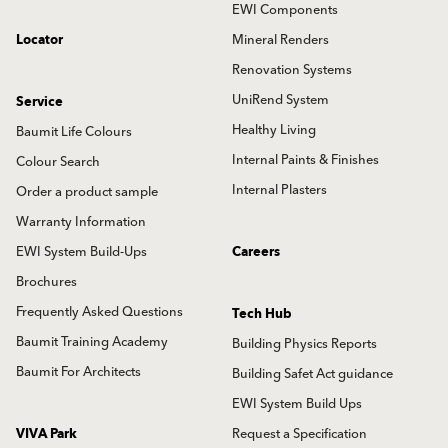
EWI Components
Locator
Mineral Renders
Renovation Systems
UniRend System
Service
Healthy Living
Baumit Life Colours
Internal Paints & Finishes
Colour Search
Internal Plasters
Order a product sample
Warranty Information
EWI System Build-Ups
Careers
Brochures
Frequently Asked Questions
Tech Hub
Baumit Training Academy
Building Physics Reports
Baumit For Architects
Building Safet Act guidance
EWI System Build Ups
VIVA Park
Request a Specification