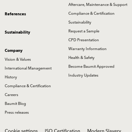
Aftercare, Maintenance & Support
Compliance & Certification
References
Sustainability
Request a Sample
Sustainability
CPD Presentation
Warranty Information
Company
Health & Safety
Vision & Values
Become Baumit Approved
International Management
Industry Updates
History
Compliance & Certification
Careers
Baumit Blog
Press releases
Cookie settings
ISO Certification
Modern Slavery