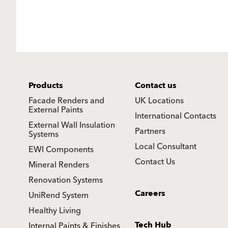
Products
Contact us
Facade Renders and
UK Locations
External Paints
International Contacts
External Wall Insulation
Partners
Systems
Local Consultant
EWI Components
Contact Us
Mineral Renders
Renovation Systems
Careers
UniRend System
Healthy Living
Tech Hub
Internal Paints & Finishes