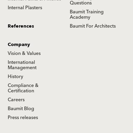
Questions
Internal Plasters
Baumit Training
Academy
References
Baumit For Architects
Company
Vision & Values
International
Management
History
Compliance &
Certification
Careers
Baumit Blog
Press releases