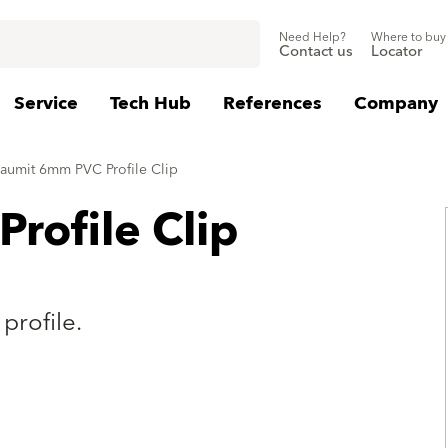
Need Help?
Where to buy
Contact us
Locator
Service
Tech Hub
References
Company
aumit 6mm PVC Profile Clip
rofile Clip
profile.