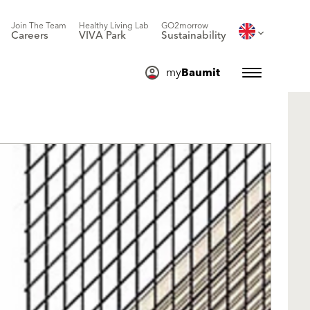
Join The Team
Healthy Living Lab
GO2morrow
Careers
VIVA Park
Sustainability
my
Baumit