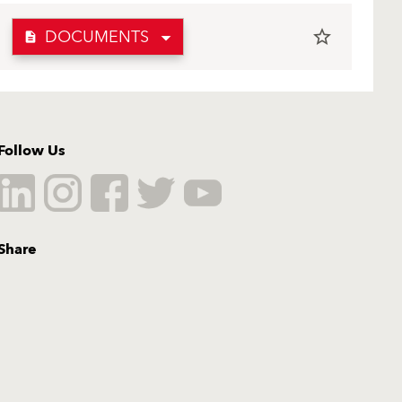
DOCUMENTS
star_border
description
Follow Us
Share