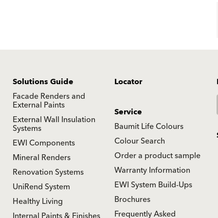
Solutions Guide
Locator
Facade Renders and
External Paints
Service
External Wall Insulation
Baumit Life Colours
Systems
Colour Search
EWI Components
Order a product sample
Mineral Renders
Warranty Information
Renovation Systems
EWI System Build-Ups
UniRend System
Brochures
Healthy Living
Frequently Asked
Internal Paints & Finishes