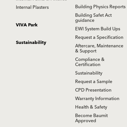
Building Physics Reports
Internal Plasters
Building Safet Act
guidance
VIVA Park
EWI System Build Ups
Request a Specification
Sustainability
Aftercare, Maintenance
& Support
Compliance &
Certification
Sustainability
Request a Sample
CPD Presentation
Warranty Information
Health & Safety
Become Baumit
Approved