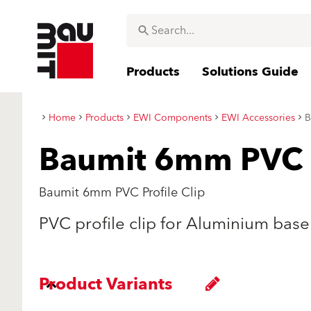
Products
Solutions Guide
Home
Products
EWI Components
EWI Accessories
B
Baumit 6mm PVC P
Baumit 6mm PVC Profile Clip
PVC profile clip for Aluminium base 
Product Variants