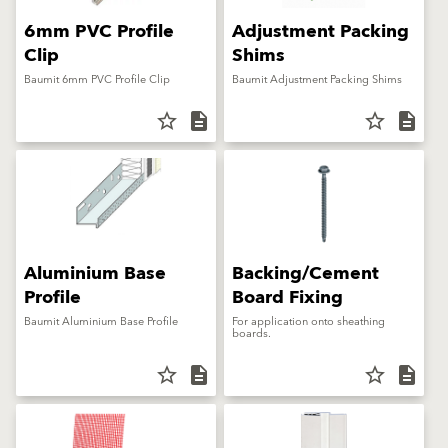
6mm PVC Profile
Adjustment Packing
Clip
Shims
Baumit 6mm PVC Profile Clip
Baumit Adjustment Packing Shims
star_border
description
star_border
description
Aluminium Base
Backing/Cement
Profile
Board Fixing
Baumit Aluminium Base Profile
For application onto sheathing
boards.
star_border
description
star_border
description