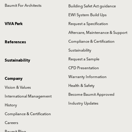
Baumit For Architects
Building Safet Act guidance
EWI System Build Ups
VIVA Park
Request a Specification
Aftercare, Maintenance & Support
Compliance & Certification
References
Sustainability
Request a Sample
Sustainability
CPD Presentation
Warranty Information
Company
Health & Safety
Vision & Values
Become Baumit Approved
International Management
Industry Updates
History
Compliance & Certification
Careers
Baumit Blog