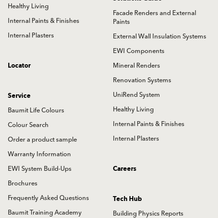
Healthy Living
Facade Renders and External
Internal Paints & Finishes
Paints
Internal Plasters
External Wall Insulation Systems
EWI Components
Locator
Mineral Renders
Renovation Systems
UniRend System
Service
Healthy Living
Baumit Life Colours
Internal Paints & Finishes
Colour Search
Internal Plasters
Order a product sample
Warranty Information
EWI System Build-Ups
Careers
Brochures
Frequently Asked Questions
Tech Hub
Baumit Training Academy
Building Physics Reports