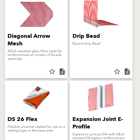
Diagonal Arrow
Drip Bead
Mesh
Baumit Drip Bead
Alkali-resistant glass fibre mesh for
reinforcement at corners of facade
openings
star_border
description
star_border
description
DS 26 Flex
Expansion Joint E-
Profile
Flexible universal sealant for use as a
sealing layer in the base area
Expansion joint profile with alkali-
resistant fibreglass reinforcement