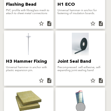
Flashing Bead
H1 ECO
PVC profile with fibreglass mesh to
Universal hammer-in anchor for
attach to sheet metal connections
fastening of insulation boards.
star_border
description
star_border
description
H3 Hammer Fixing
Joint Seal Band
Universal hammer-in anchor with
Precompressed. self-adhesive, self-
plastic expansion pin.
expanding joint sealing band
star_border
description
star_border
description