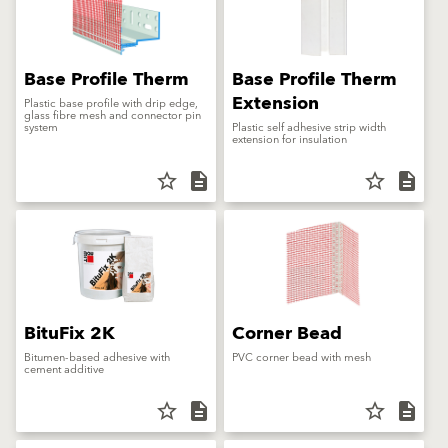
Base Profile Therm
Base Profile Therm
Extension
Plastic base profile with drip edge,
glass fibre mesh and connector pin
system
Plastic self adhesive strip width
extension for insulation
star_border
description
star_border
description
BituFix 2K
Corner Bead
Bitumen-based adhesive with
PVC corner bead with mesh
cement additive
star_border
description
star_border
description