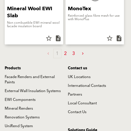
Mineral Wool EWI
MonoTex
Slab
Reinforced glass fibre mesh for use
with MonoPlus
Non combustible EWI mineral wool
facade insulation board
star_border
description
star_border
description
1
2
3
Products
Contact us
Facade Renders and External
UK Locations
Paints
International Contacts
External Wall Insulation Systems
Partners
EWI Components
Local Consultant
Mineral Renders
Contact Us
Renovation Systems
UniRend System
Solutions Guide