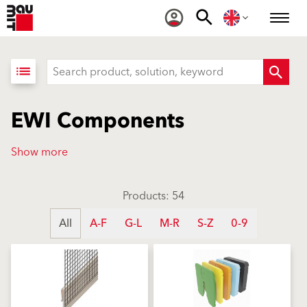
list
EWI Components
Show more
Products: 54
All
A-F
G-L
M-R
S-Z
0-9