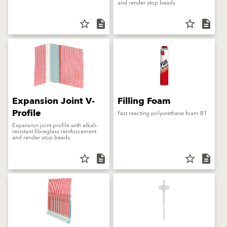
and render stop beads
star_border
description
star_border
description
Expansion Joint V-
Filling Foam
Profile
Fast reacting polyurethane foam B1
Expansion joint profile with alkali-
resistant fibreglass reinforcement
and render stop beads.
star_border
description
star_border
description