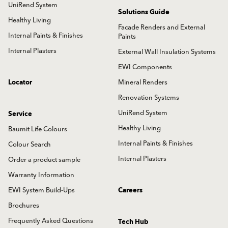
UniRend System
Solutions Guide
Healthy Living
Facade Renders and External
Internal Paints & Finishes
Paints
Internal Plasters
External Wall Insulation Systems
EWI Components
Locator
Mineral Renders
Renovation Systems
UniRend System
Service
Healthy Living
Baumit Life Colours
Internal Paints & Finishes
Colour Search
Internal Plasters
Order a product sample
Warranty Information
EWI System Build-Ups
Careers
Brochures
Frequently Asked Questions
Tech Hub