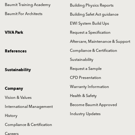
Baumit Training Academy
Building Physics Reports
Baumit For Architects
Building Safet Act guidance
EWI System Build Ups
VIVA Park
Request a Specification
Aftercare, Maintenance & Support
Compliance & Certification
References
Sustainability
Request a Sample
Sustainability
CPD Presentation
Warranty Information
Company
Health & Safety
Vision & Values
Become Baumit Approved
International Management
Industry Updates
History
Compliance & Certification
Careers