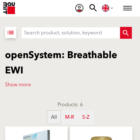
list
openSystem: Breathable
EWI
Show more
Products: 6
All
M-R
S-Z