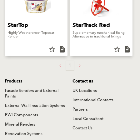
StarTop
StarTrack Red
Highly Weatherproof Topcoat
Supplementary mechanical fitting.
Render
Alternative to traditional fixings
star_border
description
star_border
description
1
Products
Contact us
Facade Renders and External
UK Locations
Paints
International Contacts
External Wall Insulation Systems
Partners
EWI Components
Local Consultant
Mineral Renders
Contact Us
Renovation Systems