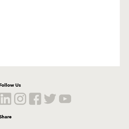
Follow Us
Share