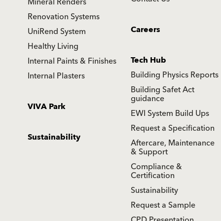
Mineral Renders
Renovation Systems
Careers
UniRend System
Healthy Living
Tech Hub
Internal Paints & Finishes
Building Physics Reports
Internal Plasters
Building Safet Act
guidance
VIVA Park
EWI System Build Ups
Request a Specification
Sustainability
Aftercare, Maintenance
& Support
Compliance &
Certification
Sustainability
Request a Sample
CPD Presentation