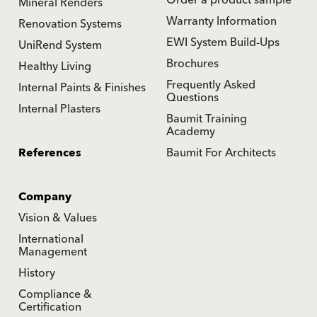
Order a product sample
Mineral Renders
Warranty Information
Renovation Systems
EWI System Build-Ups
UniRend System
Brochures
Healthy Living
Frequently Asked
Internal Paints & Finishes
Questions
Internal Plasters
Baumit Training
Academy
References
Baumit For Architects
Company
Vision & Values
International
Management
History
Compliance &
Certification