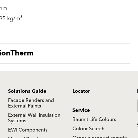
 mm
 35 kg/m³
tionTherm
Solutions Guide
Locator
Facade Renders and
External Paints
Service
External Wall Insulation
Baumit Life Colours
Systems
Colour Search
EWI Components