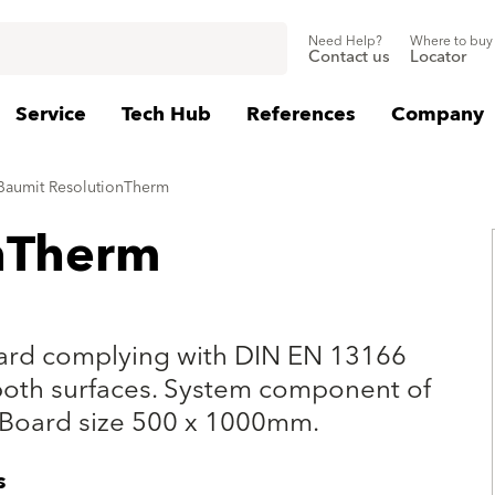
Need Help?
Where to buy
Contact us
Locator
Service
Tech Hub
References
Company
Baumit ResolutionTherm
nTherm
oard complying with DIN EN 13166
both surfaces. System component of
 Board size 500 x 1000mm.
s