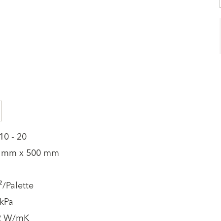
10 - 20
 mm x 500 mm
/Palette
 kPa
2 W/mK