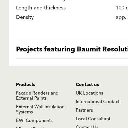
Length and thickness
100
Density
app.
Projects featuring Baumit Resolu
Products
Contact us
Facade Renders and
UK Locations
External Paints
International Contacts
External Wall Insulation
Partners
Systems
Local Consultant
EWI Components
Contact Us