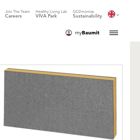
Join The Team
Healthy Living Lab
GO2morrow
Careers
VIVA Park
Sustainability
my
Baumit