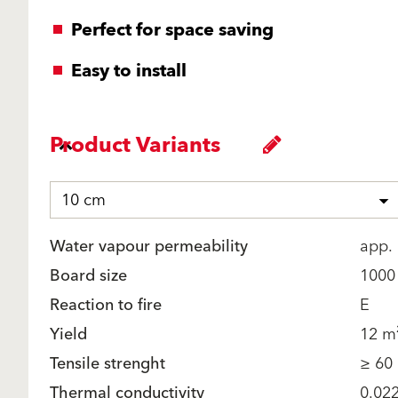
Perfect for space saving
Easy to install
Product Variants
10 cm
Water vapour permeability
app. 
Board size
1000
Reaction to fire
E
Yield
12 m²
Tensile strenght
≥ 60
Thermal conductivity
0.02