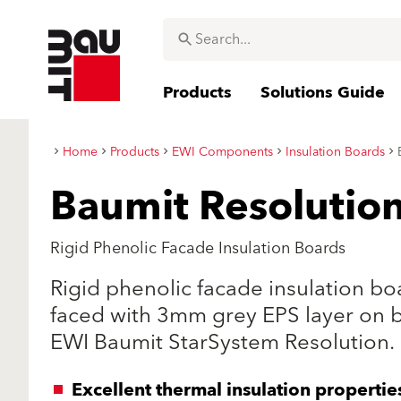
Products
Solutions Guide
Home
Products
EWI Components
Insulation Boards
Baumit Resolutio
Rigid Phenolic Facade Insulation Boards
Rigid phenolic facade insulation b
faced with 3mm grey EPS layer on 
EWI Baumit StarSystem Resolution.
Excellent thermal insulation propertie