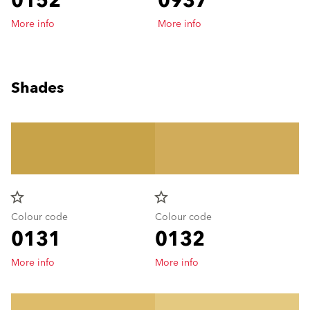
0152
0937
More info
More info
Shades
star_border
star_border
Colour code
Colour code
0131
0132
More info
More info