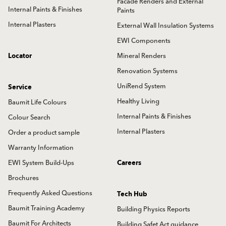
Facade Renders and External
Internal Paints & Finishes
Paints
Internal Plasters
External Wall Insulation Systems
EWI Components
Locator
Mineral Renders
Renovation Systems
UniRend System
Service
Healthy Living
Baumit Life Colours
Internal Paints & Finishes
Colour Search
Internal Plasters
Order a product sample
Warranty Information
EWI System Build-Ups
Careers
Brochures
Frequently Asked Questions
Tech Hub
Baumit Training Academy
Building Physics Reports
Baumit For Architects
Building Safet Act guidance