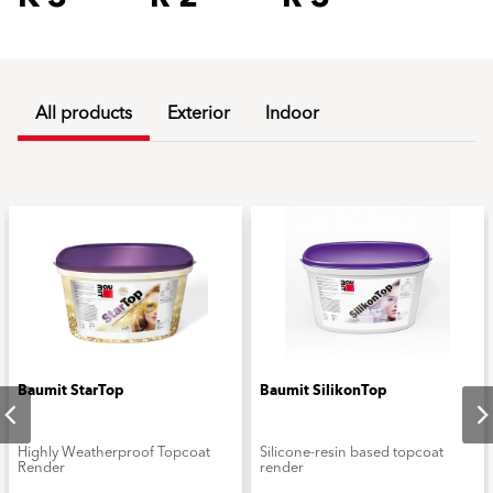
All products
Exterior
Indoor
Baumit StarTop
Baumit SilikonTop
Highly Weatherproof Topcoat
Silicone-resin based topcoat
Render
render