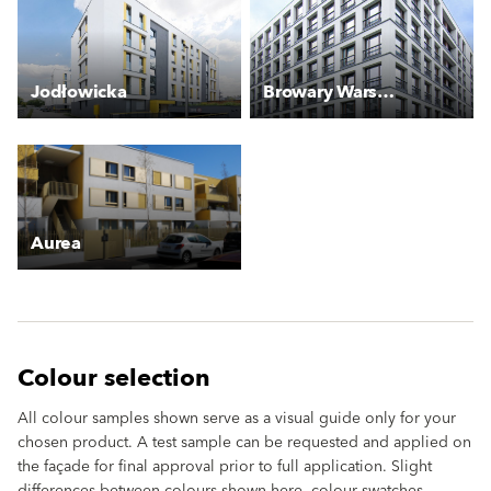
Jodłowicka
Browary Warszawskie
Aurea
Colour selection
All colour samples shown serve as a visual guide only for your
chosen product. A test sample can be requested and applied on
the façade for final approval prior to full application. Slight