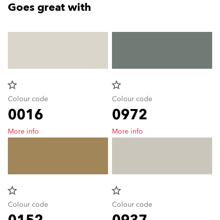
Goes great with
star_border
star_border
Colour code
Colour code
0016
0972
More info
More info
star_border
star_border
Colour code
Colour code