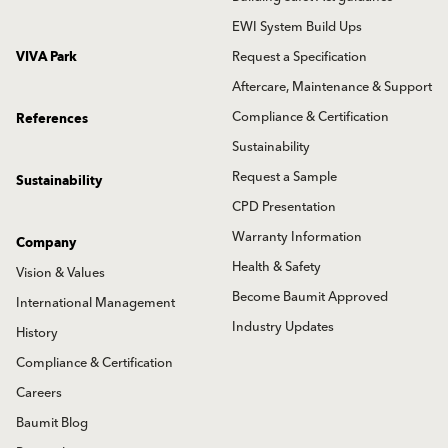
EWI System Build Ups
VIVA Park
Request a Specification
Aftercare, Maintenance & Support
Compliance & Certification
References
Sustainability
Request a Sample
Sustainability
CPD Presentation
Warranty Information
Company
Health & Safety
Vision & Values
Become Baumit Approved
International Management
Industry Updates
History
Compliance & Certification
Careers
Baumit Blog