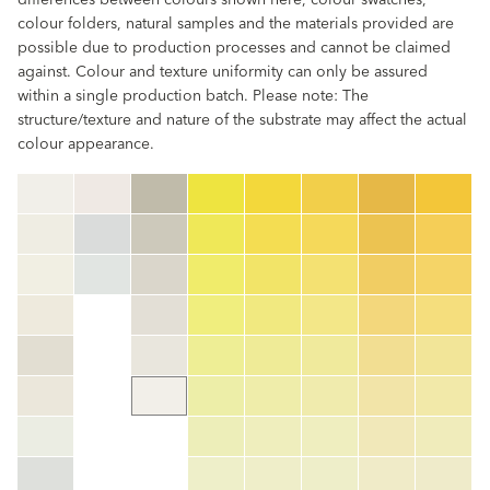
differences between colours shown here, colour swatches,
colour folders, natural samples and the materials provided are
possible due to production processes and cannot be claimed
against. Colour and texture uniformity can only be assured
within a single production batch. Please note: The
structure/texture and nature of the substrate may affect the actual
colour appearance.
clear
Colour code
color_name
HEX:
hex_code
RGB:
rgb_code