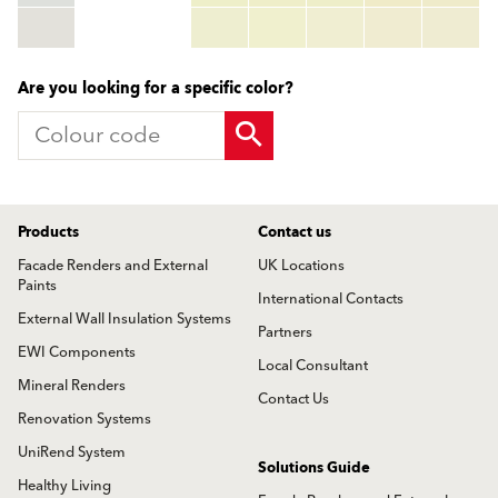
TSR:
tsr_code
HBW:
hbw_code
More info
Are you looking for a specific color?
Products
Contact us
Facade Renders and External
UK Locations
Paints
International Contacts
External Wall Insulation Systems
Partners
EWI Components
Local Consultant
Mineral Renders
Contact Us
Renovation Systems
UniRend System
Solutions Guide
Healthy Living