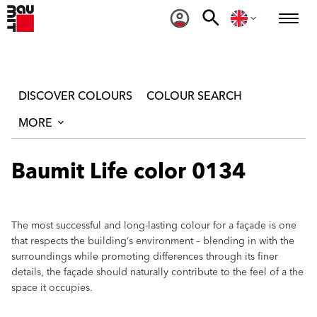
DISCOVER COLOURS
COLOUR SEARCH
MORE
Baumit Life color 0134
The most successful and long-lasting colour for a façade is one
that respects the building‘s environment – blending in with the
surroundings while promoting differences through its finer
details, the façade should naturally contribute to the feel of a the
space it occupies.