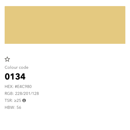
star_border
Colour code
0134
HEX: #E4C980
RGB: 228/201/128
TSR: ≥25
HBW: 56