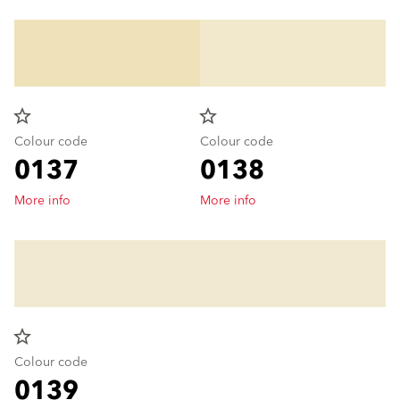
star_border
star_border
Colour code
Colour code
0137
0138
More info
More info
star_border
Colour code
0139