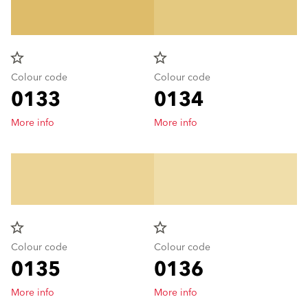
star_border
star_border
Colour code
Colour code
0133
0134
More info
More info
star_border
star_border
Colour code
Colour code
0135
0136
More info
More info