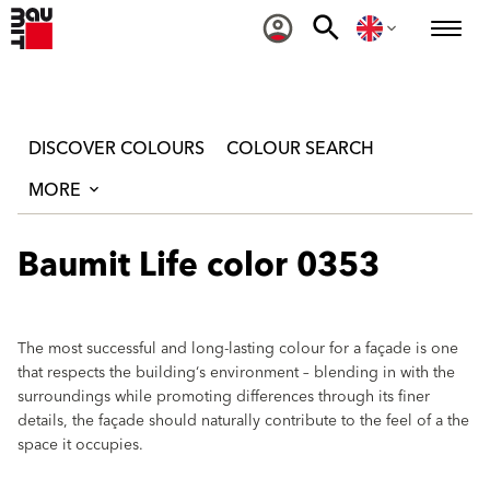
DISCOVER COLOURS
COLOUR SEARCH
MORE
Baumit Life color 0353
The most successful and long-lasting colour for a façade is one
that respects the building‘s environment – blending in with the
surroundings while promoting differences through its finer
details, the façade should naturally contribute to the feel of a the
space it occupies.