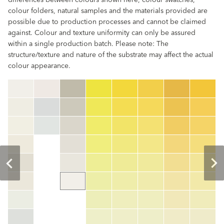
differences between colours shown here, colour swatches,
colour folders, natural samples and the materials provided are
possible due to production processes and cannot be claimed
against. Colour and texture uniformity can only be assured
within a single production batch. Please note: The
structure/texture and nature of the substrate may affect the actual
colour appearance.
clear
Colour code
color_name
HEX:
hex_code
RGB:
rgb_code