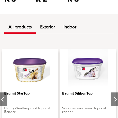
All products
Exterior
Indoor
Baumit StarTop
Baumit SilikonTop
Highly Weatherproof Topcoat
Silicone-resin based topcoat
Render
render