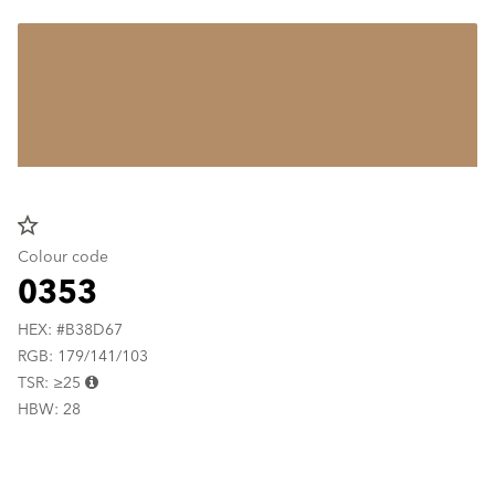
star_border
Colour code
0353
HEX: #B38D67
RGB: 179/141/103
TSR: ≥25
HBW: 28