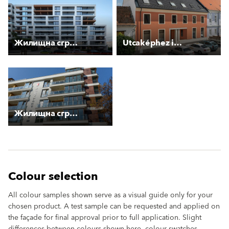
Жилищна сграда “Стоян Камбарев“
Utcaképhez igazodó épületek
Жилищна сграда с магазин и гаражи
Colour selection
All colour samples shown serve as a visual guide only for your
chosen product. A test sample can be requested and applied on
the façade for final approval prior to full application. Slight