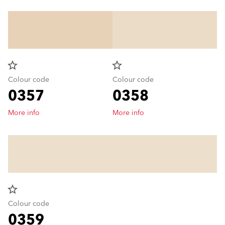
star_border
star_border
Colour code
Colour code
0357
0358
More info
More info
star_border
Colour code
0359