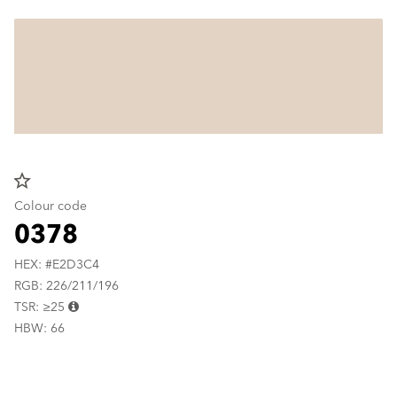
star_border
Colour code
0378
HEX: #E2D3C4
RGB: 226/211/196
TSR: ≥25
HBW: 66