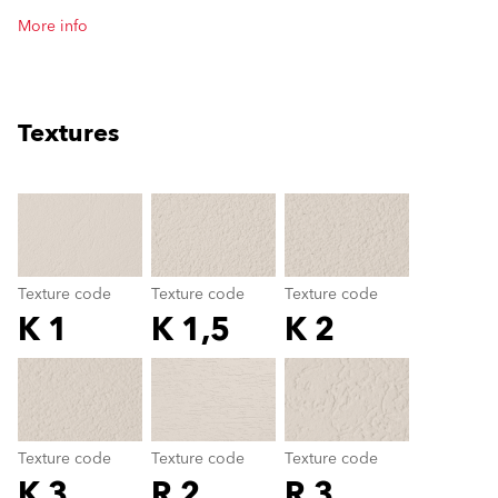
More info
Textures
clear
Texture code
Texture code
Texture code
K 1
K 1,5
K 2
Texture code
color_name
Texture code
Texture code
Texture code
K 3
R 2
R 3