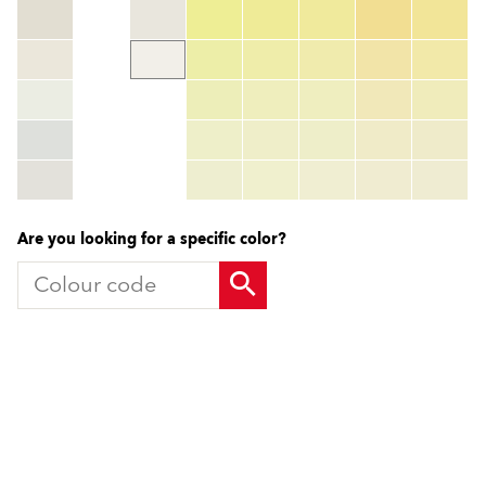
Colour code
color_name
HEX:
hex_code
RGB:
rgb_code
TSR:
tsr_code
HBW:
hbw_code
More info
Are you looking for a specific color?
Products
Contact us
Facade Renders and External
UK Locations
Paints
International Contacts
External Wall Insulation Systems
Partners