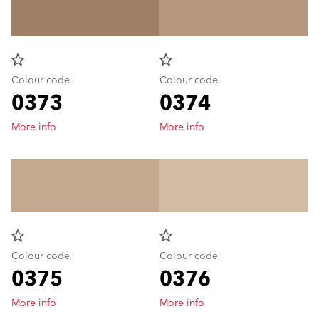
star_border
star_border
Colour code
Colour code
0373
0374
More info
More info
star_border
star_border
Colour code
Colour code
0375
0376
More info
More info