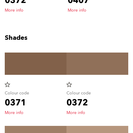
0372
0407
More info
More info
Shades
star_border
star_border
Colour code
Colour code
0371
0372
More info
More info