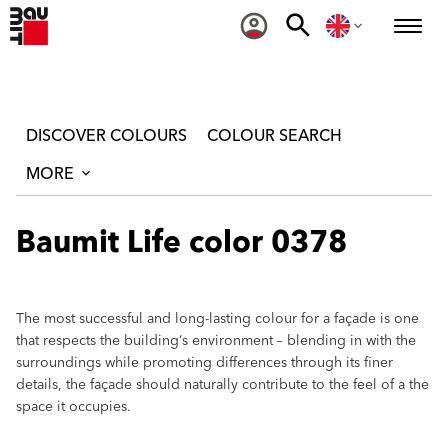
DISCOVER COLOURS
COLOUR SEARCH
MORE
Baumit Life color 0378
The most successful and long-lasting colour for a façade is one
that respects the building‘s environment – blending in with the
surroundings while promoting differences through its finer
details, the façade should naturally contribute to the feel of a the
space it occupies.