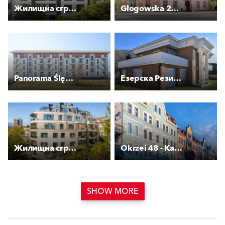
Жилищна сграда Смарт
Głogowska 27 - Kamienica
Panorama Ślężańska - Etap III
Езерска Резиденција
Жилищна сграда с гаражи Латинка
Okrzei 48 - Kamienica
SHOW MORE