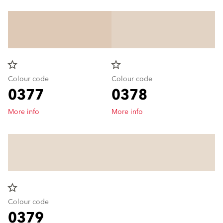
star_border
star_border
Colour code
Colour code
0377
0378
More info
More info
star_border
Colour code
0379