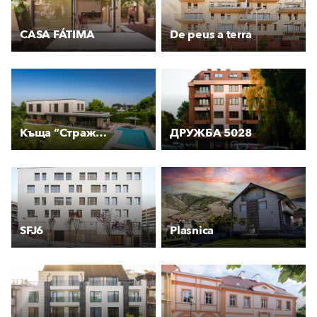
CASA FÁTIMA
De peus a terra
Къща “Стражата“
ДРУЖБА 5028
SFJ6
Plasnica