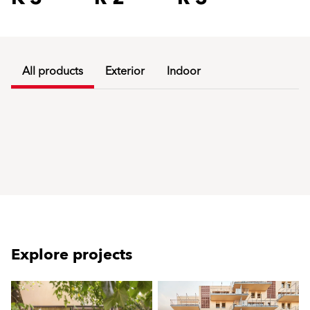
All products
Exterior
Indoor
Explore projects