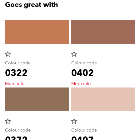
Goes great with
star_border
star_border
Colour code
Colour code
0322
0402
More info
More info
star_border
star_border
Colour code
Colour code