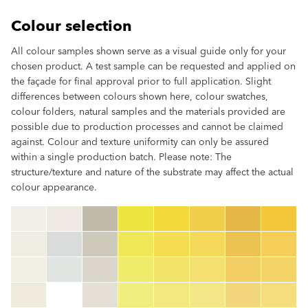
Colour selection
All colour samples shown serve as a visual guide only for your
chosen product. A test sample can be requested and applied on
the façade for final approval prior to full application. Slight
differences between colours shown here, colour swatches,
colour folders, natural samples and the materials provided are
possible due to production processes and cannot be claimed
against. Colour and texture uniformity can only be assured
within a single production batch. Please note: The
structure/texture and nature of the substrate may affect the actual
colour appearance.
clear