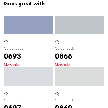
Goes great with
star_border
star_border
Colour code
Colour code
0693
0866
More info
More info
star_border
star_border
Colour code
Colour code