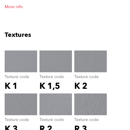
More info
Textures
clear
Texture code
Texture code
Texture code
K 1
K 1,5
K 2
Texture code
color_name
Texture code
Texture code
Texture code
K 3
R 2
R 3