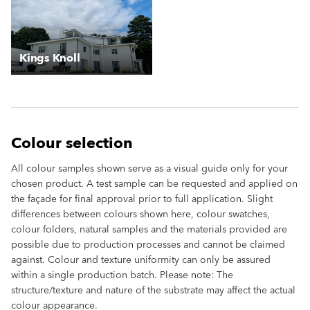
Kings Knoll
Colour selection
All colour samples shown serve as a visual guide only for your
chosen product. A test sample can be requested and applied on
the façade for final approval prior to full application. Slight
differences between colours shown here, colour swatches,
colour folders, natural samples and the materials provided are
possible due to production processes and cannot be claimed
against. Colour and texture uniformity can only be assured
within a single production batch. Please note: The
structure/texture and nature of the substrate may affect the actual
colour appearance.