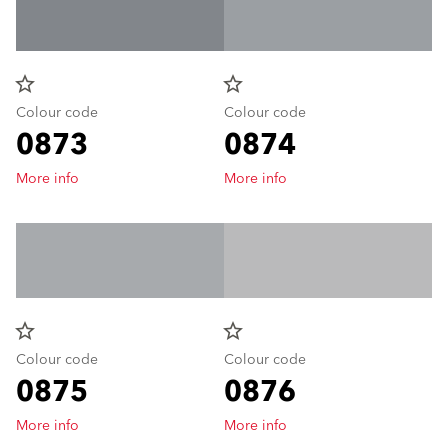
star_border
star_border
Colour code
Colour code
0873
0874
More info
More info
star_border
star_border
Colour code
Colour code
0875
0876
More info
More info