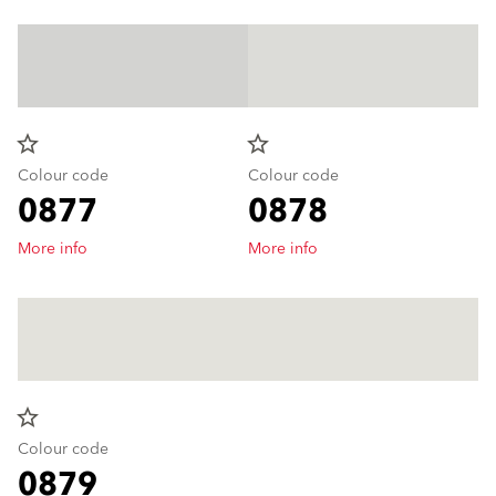
star_border
star_border
Colour code
Colour code
0877
0878
More info
More info
star_border
Colour code
0879