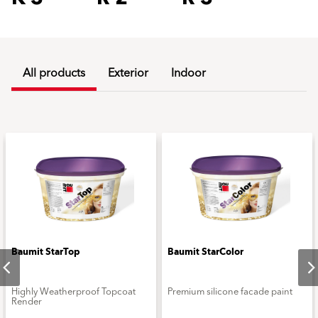
All products
Exterior
Indoor
Baumit StarTop
Baumit StarColor
Highly Weatherproof Topcoat
Premium silicone facade paint
Render