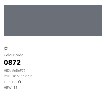
star_border
Colour code
0872
HEX: #6B6F77
RGB: 107/111/119
TSR: <25
HBW: 15