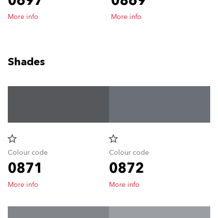
0697
0869
More info
More info
Shades
star_border
star_border
Colour code
Colour code
0871
0872
More info
More info