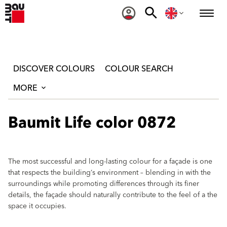
DISCOVER COLOURS
COLOUR SEARCH
MORE
Baumit Life color 0872
The most successful and long-lasting colour for a façade is one
that respects the building‘s environment – blending in with the
surroundings while promoting differences through its finer
details, the façade should naturally contribute to the feel of a the
space it occupies.