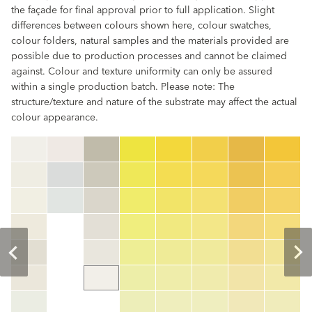
the façade for final approval prior to full application. Slight
differences between colours shown here, colour swatches,
colour folders, natural samples and the materials provided are
possible due to production processes and cannot be claimed
against. Colour and texture uniformity can only be assured
within a single production batch. Please note: The
structure/texture and nature of the substrate may affect the actual
colour appearance.
clear
Colour code
color_name