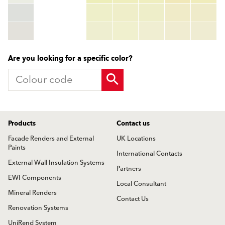
HEX:
hex_code
RGB:
rgb_code
TSR:
tsr_code
HBW:
hbw_code
More info
Are you looking for a specific color?
Products
Contact us
Facade Renders and External
UK Locations
Paints
International Contacts
External Wall Insulation Systems
Partners
EWI Components
Local Consultant
Mineral Renders
Contact Us
Renovation Systems
UniRend System