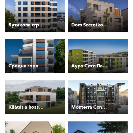
Бутикова сграда “МИЛЕНИУМ РЕЗИДЕНС“
Dom Szczotkowany
Средна гора
Аура Сити Парк
Kilátás a hosszú rétre
Monterra Concept Termag