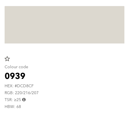
star_border
Colour code
0939
HEX: #DCD8CF
RGB: 220/216/207
TSR: ≥25
HBW: 68