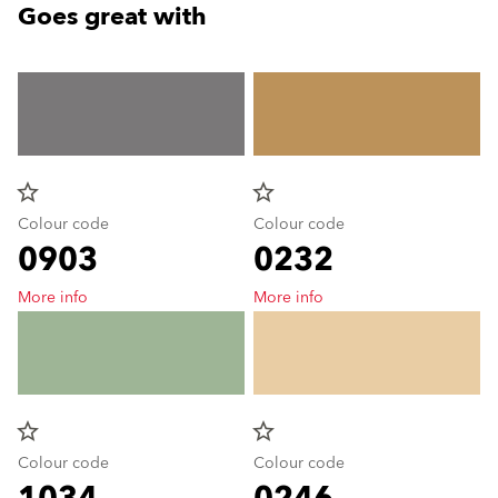
Goes great with
star_border
star_border
Colour code
Colour code
0903
0232
More info
More info
star_border
star_border
Colour code
Colour code