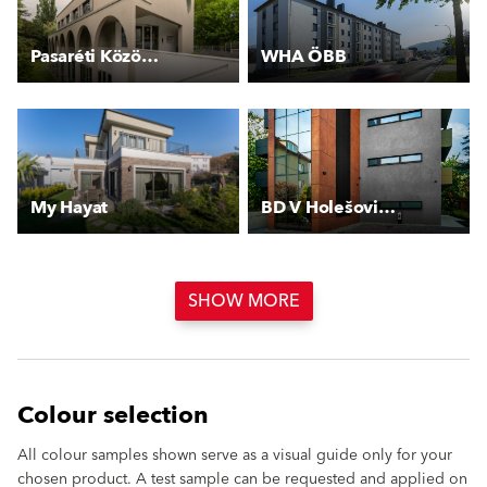
Pasaréti Közösségi Ház
WHA ÖBB
My Hayat
BD V Holešovičkách
SHOW MORE
Colour selection
All colour samples shown serve as a visual guide only for your
chosen product. A test sample can be requested and applied on