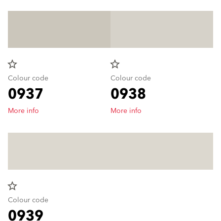
star_border
star_border
Colour code
Colour code
0937
0938
More info
More info
star_border
Colour code
0939