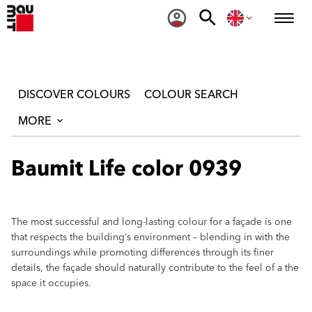
DISCOVER COLOURS
COLOUR SEARCH
MORE
Baumit Life color 0939
The most successful and long-lasting colour for a façade is one
that respects the building‘s environment – blending in with the
surroundings while promoting differences through its finer
details, the façade should naturally contribute to the feel of a the
space it occupies.