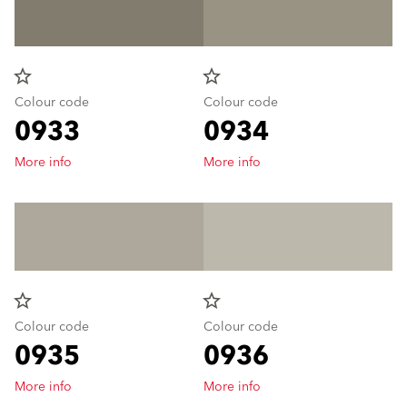
star_border
star_border
Colour code
Colour code
0933
0934
More info
More info
star_border
star_border
Colour code
Colour code
0935
0936
More info
More info