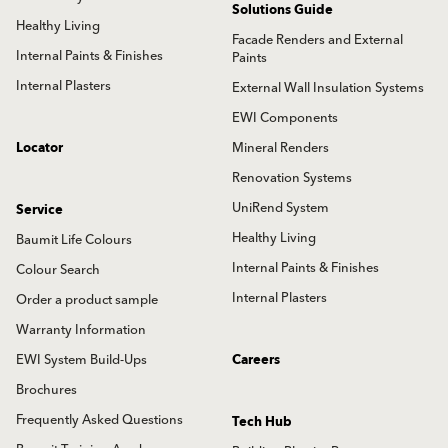
Solutions Guide
Healthy Living
Facade Renders and External
Internal Paints & Finishes
Paints
Internal Plasters
External Wall Insulation Systems
EWI Components
Locator
Mineral Renders
Renovation Systems
UniRend System
Service
Healthy Living
Baumit Life Colours
Internal Paints & Finishes
Colour Search
Internal Plasters
Order a product sample
Warranty Information
EWI System Build-Ups
Careers
Brochures
Frequently Asked Questions
Tech Hub