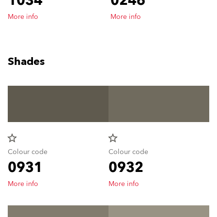
1034
0246
More info
More info
Shades
star_border
star_border
Colour code
Colour code
0931
0932
More info
More info