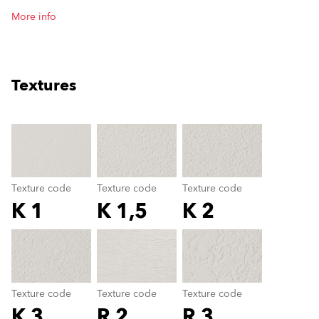
More info
Textures
clear
Texture code
Texture code
Texture code
K 1
K 1,5
K 2
Texture code
color_name
Texture code
Texture code
Texture code
K 3
R 2
R 3