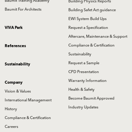
Baumit Training Academy
Building Physics Reports
Baumit For Architects
Building Safet Act guidance
EWI System Build Ups
VIVA Park
Request a Specification
Aftercare, Maintenance & Support
Compliance & Certification
References
Sustainability
Request a Sample
Sustainability
CPD Presentation
Warranty Information
Company
Health & Safety
Vision & Values
Become Baumit Approved
International Management
Industry Updates
History
Compliance & Certification
Careers