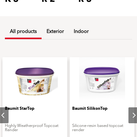
All products
Exterior
Indoor
Baumit StarTop
Baumit SilikonTop
Highly Weatherproof Topcoat
Silicone-resin based topcoat
Render
render