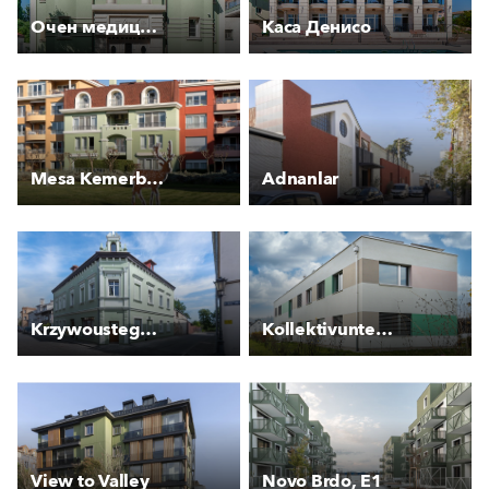
Очен медицински център
Каса Денисо
Mesa Kemerburgaz Houses
Adnanlar
Krzywoustego 3 - Kamienica
Kollektivunterkunft für Asylsuchende Rankstrasse
View to Valley
Novo Brdo, E1