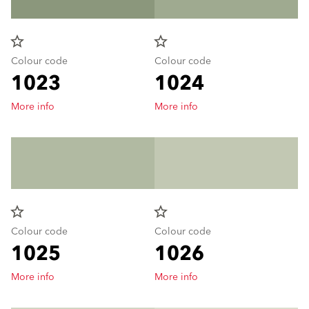
star_border
star_border
Colour code
Colour code
1023
1024
More info
More info
star_border
star_border
Colour code
Colour code
1025
1026
More info
More info