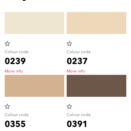
star_border
star_border
Colour code
Colour code
0239
0237
More info
More info
star_border
star_border
Colour code
Colour code
0355
0391