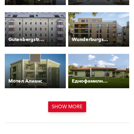
Gutenbergstraße 2
Wunderburgstraße
Мотел Алианс
Еднофамилна къща, Красновски минерални бани
SHOW MORE