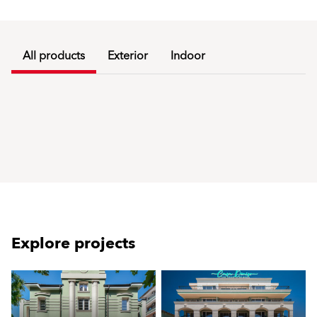
All products
Exterior
Indoor
Explore projects