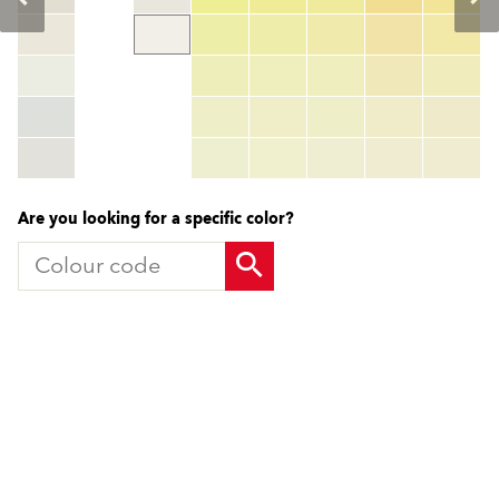
Colour code
color_name
HEX:
hex_code
RGB:
rgb_code
TSR:
tsr_code
HBW:
hbw_code
More info
Are you looking for a specific color?
Products
Contact us
Facade Renders and External
UK Locations
Paints
International Contacts
External Wall Insulation Systems
Partners
EWI Components
Local Consultant