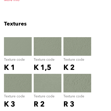
More info
Textures
clear
Texture code
Texture code
Texture code
K 1
K 1,5
K 2
Texture code
color_name
Texture code
Texture code
Texture code
K 3
R 2
R 3