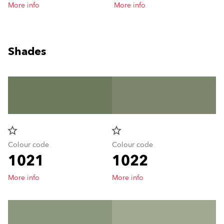
More info
More info
Shades
star_border
star_border
Colour code
Colour code
1021
1022
More info
More info