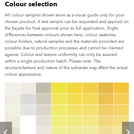
Colour selection
All colour samples shown serve as a visual guide only for your
chosen product. A test sample can be requested and applied on
the façade for final approval prior to full application. Slight
differences between colours shown here, colour swatches,
colour folders, natural samples and the materials provided are
possible due to production processes and cannot be claimed
against. Colour and texture uniformity can only be assured
within a single production batch. Please note: The
structure/texture and nature of the substrate may affect the actual
colour appearance.
clear