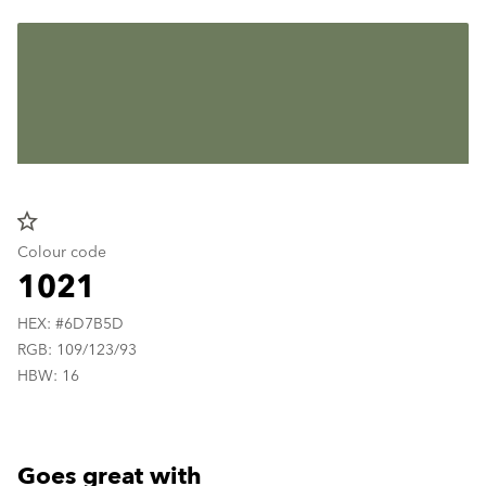
star_border
Colour code
1021
HEX: #6D7B5D
RGB: 109/123/93
HBW: 16
Goes great with