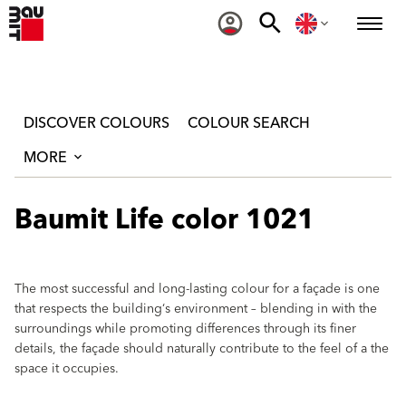
DISCOVER COLOURS
COLOUR SEARCH
MORE
Baumit Life color 1021
The most successful and long-lasting colour for a façade is one
that respects the building‘s environment – blending in with the
surroundings while promoting differences through its finer
details, the façade should naturally contribute to the feel of a the
space it occupies.