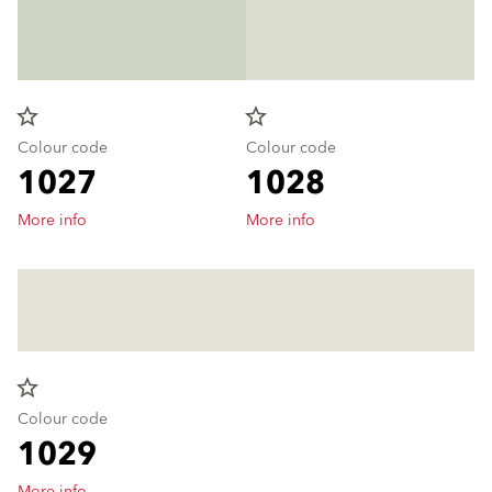
star_border
star_border
Colour code
Colour code
1027
1028
More info
More info
star_border
Colour code
1029