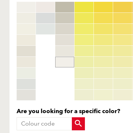
Are you looking for a specific color?