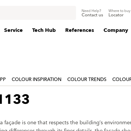
Need Help?
Where to buy
Contact us
Locator
Service
Tech Hub
References
Company
APP
COLOUR INSPIRATION
COLOUR TRENDS
COLOUR
 1133
a façade is one that respects the building‘s environmen
g differences through its finer details, the façade sho