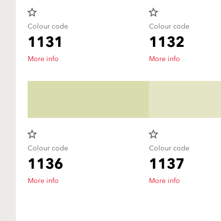
star_border
star_border
Colour code
Colour code
1131
1132
More info
More info
star_border
star_border
Colour code
Colour code
1136
1137
More info
More info