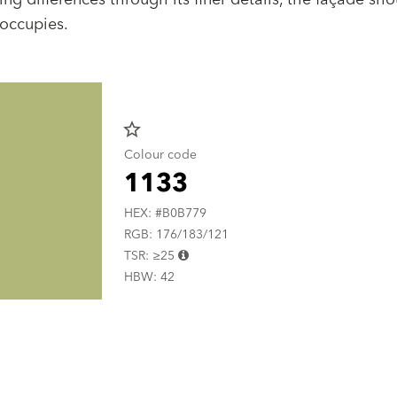
 occupies.
star_border
Colour code
1133
HEX: #B0B779
RGB: 176/183/121
TSR: ≥25
HBW: 42