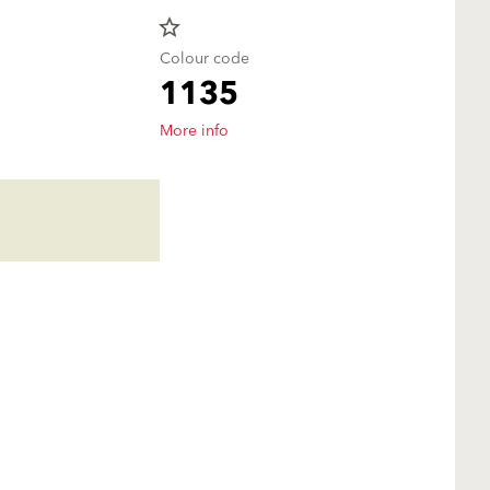
star_border
Colour code
1135
More info