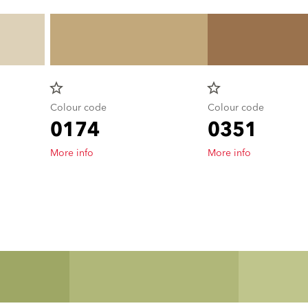
star_border
star_border
Colour code
Colour code
0174
0351
More info
More info