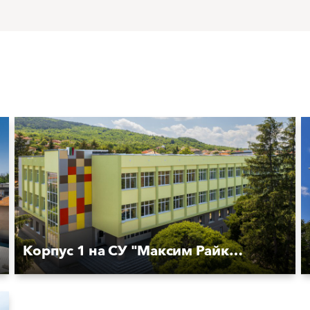
Корпус 1 на СУ "Максим Райкович''