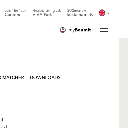
Join The Team
Healthy Living Lab
GO2morrow
Careers
VIVA Park
Sustainability
my
Baumit
 MATCHER
DOWNLOADS
t –
uld