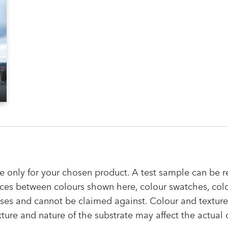
e only for your chosen product. A test sample can be r
rences between colours shown here, colour swatches, col
ses and cannot be claimed against. Colour and texture 
xture and nature of the substrate may affect the actual