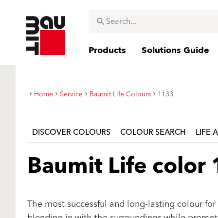
Products
Solutions Guide
Home
Service
Baumit Life Colours
1133
DISCOVER COLOURS
COLOUR SEARCH
LIFE 
Baumit Life color
The most successful and long-lasting colour for 
blending in with the surroundings while promotin