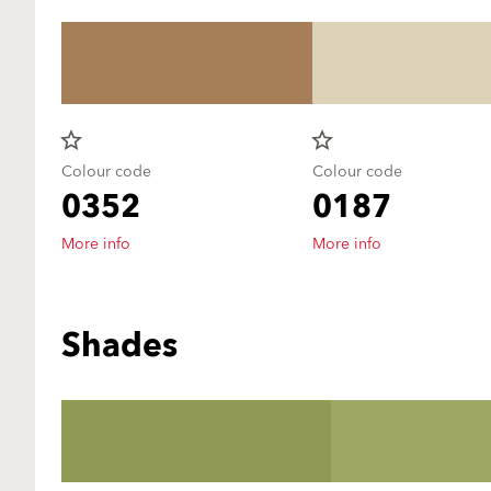
star_border
star_border
Colour code
Colour code
0352
0187
More info
More info
Shades