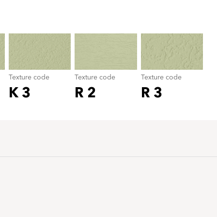
Texture code
color_name
Texture code
Texture code
Texture code
K 3
R 2
R 3