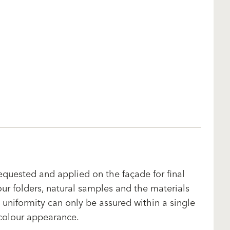
equested and applied on the façade for final
our folders, natural samples and the materials
uniformity can only be assured within a single
 colour appearance.