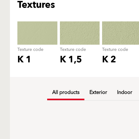
Textures
Texture code
Texture code
Texture code
K 1
K 1,5
K 2
All products
Exterior
Indoor