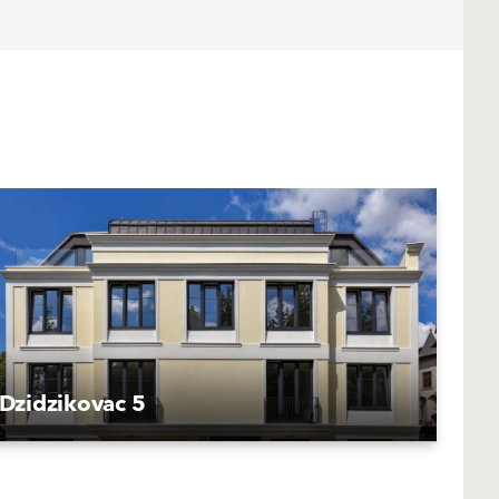
Dzidzikovac 5