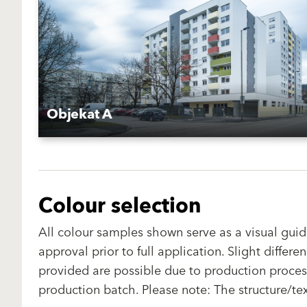
Objekat A
Colour selection
All colour samples shown serve as a visual guid
approval prior to full application. Slight diffe
provided are possible due to production proces
production batch. Please note: The structure/te