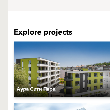
Explore projects
Аура Сити Парк