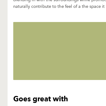
naturally contribute to the feel of a the space it
Goes great with