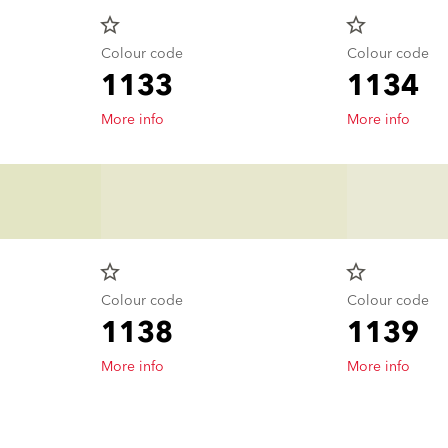
star_border
star_border
Colour code
Colour code
1133
1134
More info
More info
star_border
star_border
Colour code
Colour code
1138
1139
More info
More info