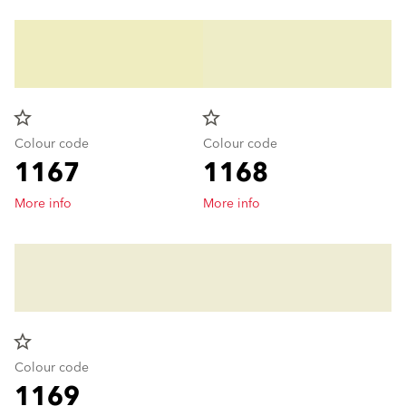
star_border
star_border
Colour code
Colour code
1167
1168
More info
More info
star_border
Colour code
1169