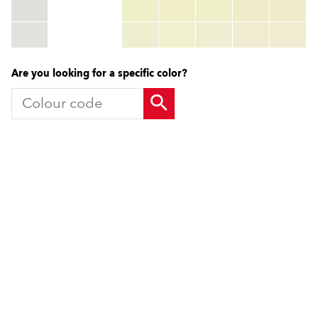
RGB:
rgb_code
TSR:
tsr_code
HBW:
hbw_code
More info
Are you looking for a specific color?
Products
Contact us
Facade Renders and External
UK Locations
Paints
International Contacts
External Wall Insulation Systems
Partners
EWI Components
Local Consultant
Mineral Renders
Contact Us
Renovation Systems
UniRend System
Solutions Guide