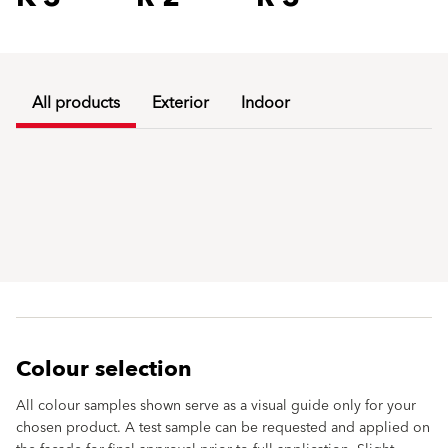
All products
Exterior
Indoor
Colour selection
All colour samples shown serve as a visual guide only for your
chosen product. A test sample can be requested and applied on