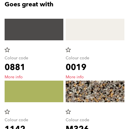
Goes great with
star_border
star_border
Colour code
Colour code
0881
0019
More info
More info
star_border
star_border
Colour code
Colour code