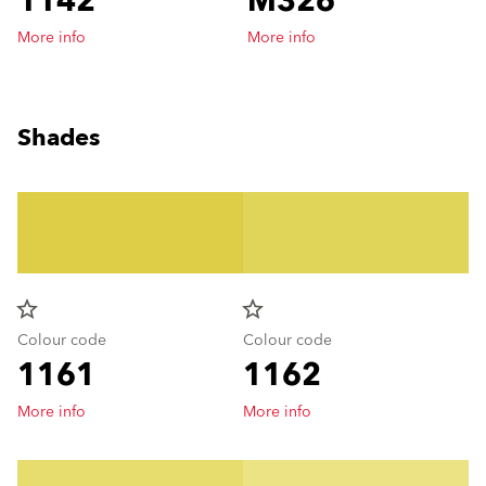
1142
M326
More info
More info
Shades
star_border
star_border
Colour code
Colour code
1161
1162
More info
More info