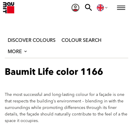
DISCOVER COLOURS
COLOUR SEARCH
MORE
Baumit Life color 1166
The most successful and long-lasting colour for a façade is one
that respects the building‘s environment – blending in with the
surroundings while promoting differences through its finer
details, the façade should naturally contribute to the feel of a the
space it occupies.