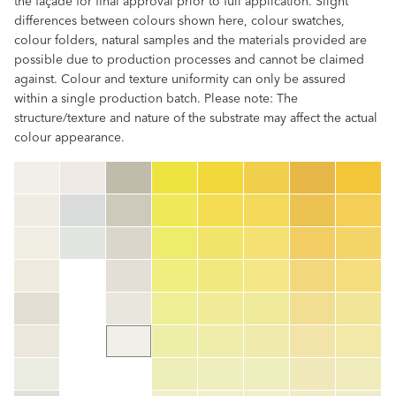
the façade for final approval prior to full application. Slight
differences between colours shown here, colour swatches,
colour folders, natural samples and the materials provided are
possible due to production processes and cannot be claimed
against. Colour and texture uniformity can only be assured
within a single production batch. Please note: The
structure/texture and nature of the substrate may affect the actual
colour appearance.
clear
Colour code
color_name
HEX:
hex_code