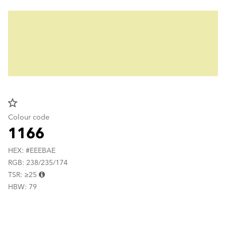
star_border
Colour code
1166
HEX: #EEEBAE
RGB: 238/235/174
TSR: ≥25
HBW: 79