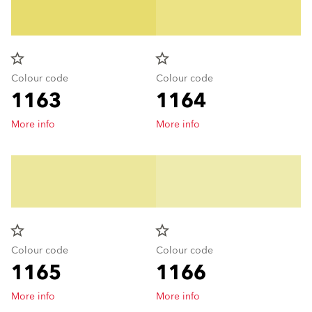
star_border
star_border
Colour code
Colour code
1163
1164
More info
More info
star_border
star_border
Colour code
Colour code
1165
1166
More info
More info