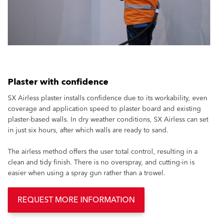
Plaster with confidence
SX Airless plaster installs confidence due to its workability, even
coverage and application speed to plaster board and existing
plaster-based walls. In dry weather conditions, SX Airless can set
in just six hours, after which walls are ready to sand.
The airless method offers the user total control, resulting in a
clean and tidy finish. There is no overspray, and cutting-in is
easier when using a spray gun rather than a trowel.
REQUEST MORE INFORMATION