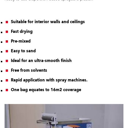
Suitable for interior walls and ceilings
Fast drying
Pre-mixed
Easy to sand
Ideal for an ultra-smooth finish
Free from solvents
Rapid application with spray machines.
One bag equates to 16m2 coverage