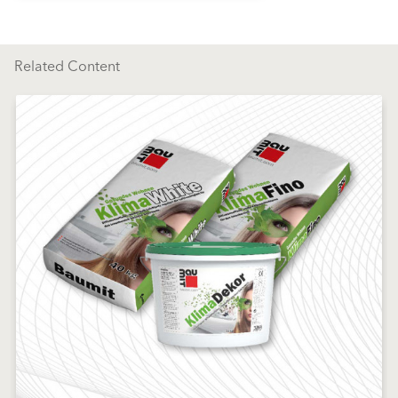
Related Content