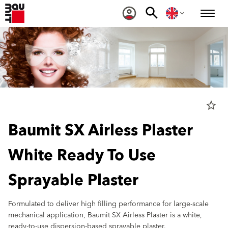
star_border
Baumit SX Airless Plaster
White Ready To Use
Sprayable Plaster
Formulated to deliver high filling performance for large-scale
mechanical application, Baumit SX Airless Plaster is a white,
ready-to-use dispersion-based sprayable plaster.