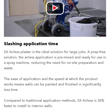
Slashing application time
SX Airless plaster is the ideal solution for large jobs. A prep-free
solution, the airless application is pre-mixed and ready for use in
a spray machine, reducing the need for on-site preparation and
waste.
The ease of application and the speed at which the product
works means walls can be painted and finished in significantly
less time.
Compared to traditional application methods, SX Airless is 30%
faster to install to interior walls.