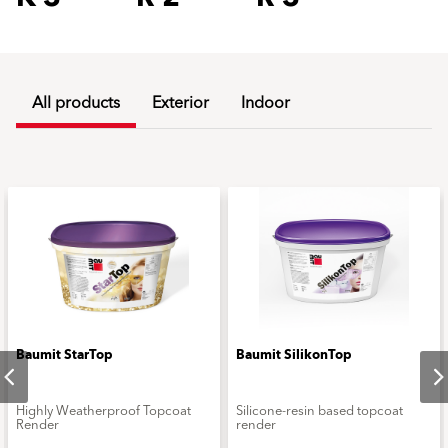
All products
Exterior
Indoor
Baumit StarTop
Baumit SilikonTop
Highly Weatherproof Topcoat
Silicone-resin based topcoat
Render
render