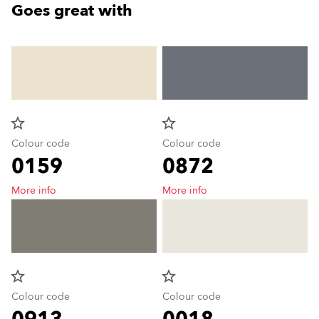
Goes great with
star_border
star_border
Colour code
Colour code
0159
0872
More info
More info
star_border
star_border
Colour code
Colour code