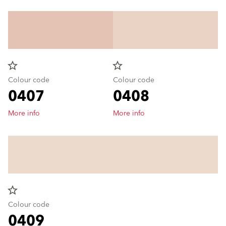
star_border
star_border
Colour code
Colour code
0407
0408
More info
More info
star_border
Colour code
0409