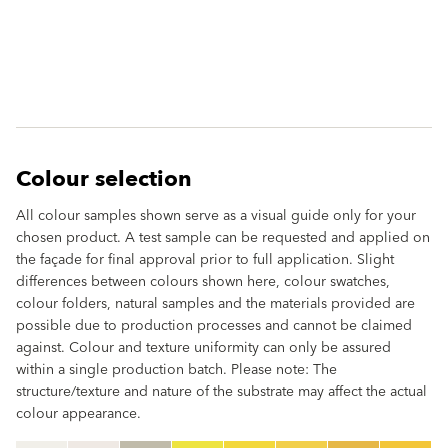
Colour selection
All colour samples shown serve as a visual guide only for your
chosen product. A test sample can be requested and applied on
the façade for final approval prior to full application. Slight
differences between colours shown here, colour swatches,
colour folders, natural samples and the materials provided are
possible due to production processes and cannot be claimed
against. Colour and texture uniformity can only be assured
within a single production batch. Please note: The
structure/texture and nature of the substrate may affect the actual
colour appearance.
clear