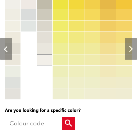
Colour code
color_name
HEX:
hex_code
RGB:
rgb_code
TSR:
tsr_code
HBW:
hbw_code
More info
Are you looking for a specific color?