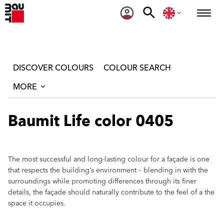
DISCOVER COLOURS
COLOUR SEARCH
MORE
Baumit Life color 0405
The most successful and long-lasting colour for a façade is one
that respects the building‘s environment – blending in with the
surroundings while promoting differences through its finer
details, the façade should naturally contribute to the feel of a the
space it occupies.