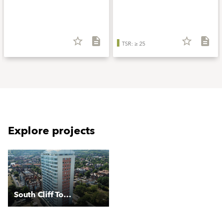
star_border
description
star_border
description
TSR: ≥ 25
Explore projects
South Cliff Tower