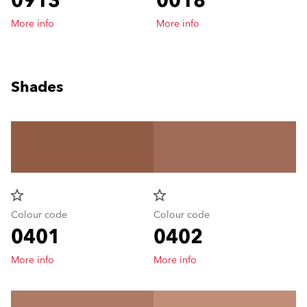
0913
0018
More info
More info
Shades
star_border
star_border
Colour code
Colour code
0401
0402
More info
More info