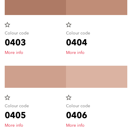
star_border
star_border
Colour code
Colour code
0403
0404
More info
More info
star_border
star_border
Colour code
Colour code
0405
0406
More info
More info