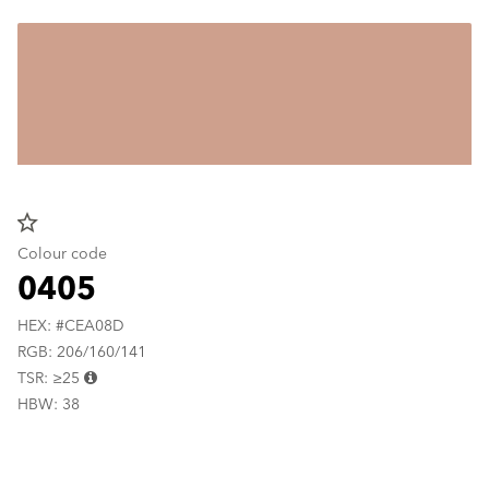
star_border
Colour code
0405
HEX: #CEA08D
RGB: 206/160/141
TSR: ≥25
HBW: 38