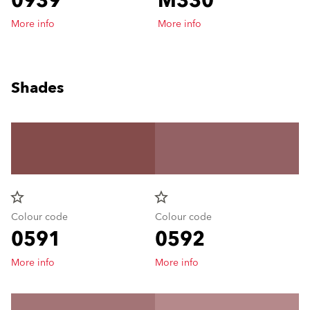
0939
M330
More info
More info
Shades
star_border
star_border
Colour code
Colour code
0591
0592
More info
More info