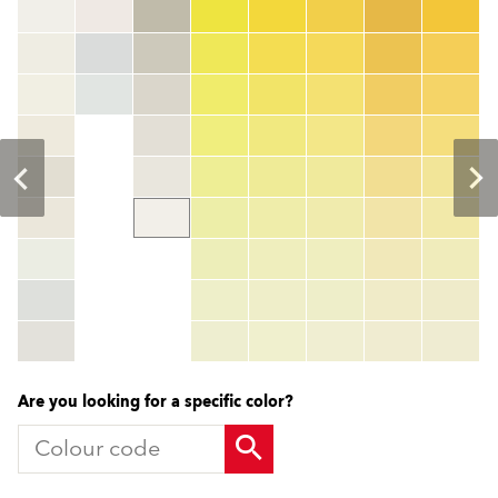
Colour code
color_name
HEX:
hex_code
RGB:
rgb_code
TSR:
tsr_code
HBW:
hbw_code
More info
Are you looking for a specific color?