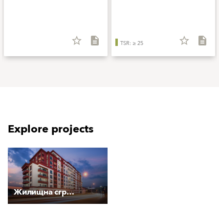
star_border
description
star_border
description
TSR: ≥ 25
Explore projects
Жилищна сграда "Меркурий Плаза"