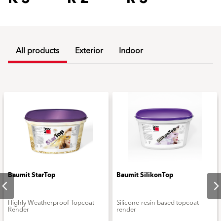
All products
Exterior
Indoor
Baumit StarTop
Baumit SilikonTop
Highly Weatherproof Topcoat
Silicone-resin based topcoat
Render
render