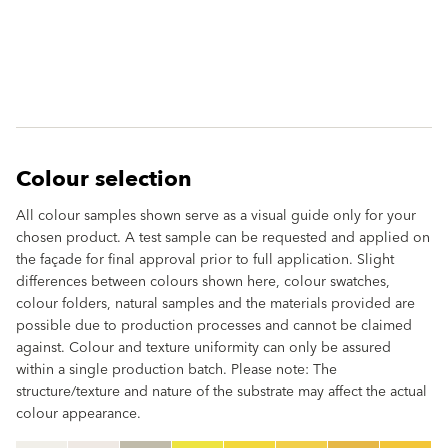
Colour selection
All colour samples shown serve as a visual guide only for your
chosen product. A test sample can be requested and applied on
the façade for final approval prior to full application. Slight
differences between colours shown here, colour swatches,
colour folders, natural samples and the materials provided are
possible due to production processes and cannot be claimed
against. Colour and texture uniformity can only be assured
within a single production batch. Please note: The
structure/texture and nature of the substrate may affect the actual
colour appearance.
clear