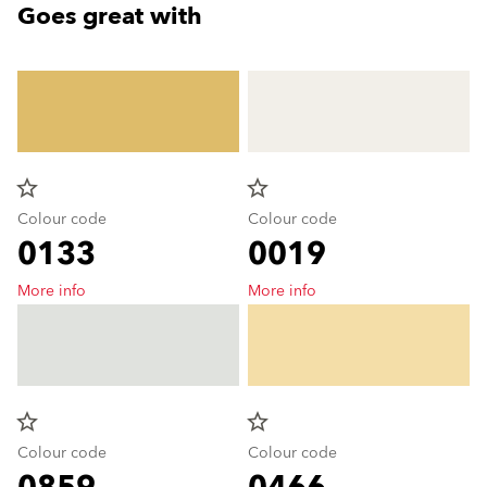
Goes great with
star_border
star_border
Colour code
Colour code
0133
0019
More info
More info
star_border
star_border
Colour code
Colour code