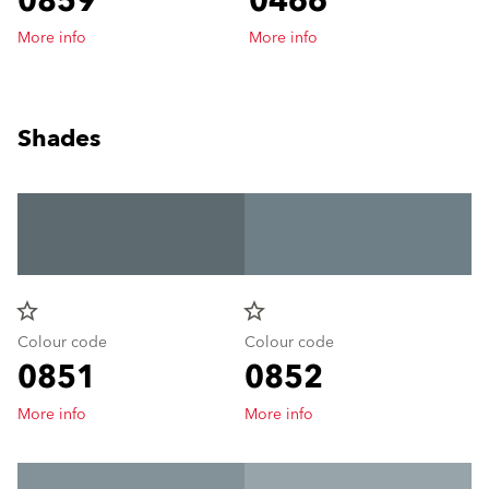
0859
0466
More info
More info
Shades
star_border
star_border
Colour code
Colour code
0851
0852
More info
More info