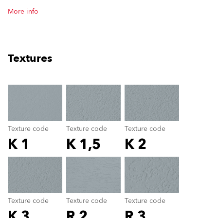
More info
Textures
clear
Texture code
Texture code
Texture code
K 1
K 1,5
K 2
Texture code
color_name
Texture code
Texture code
Texture code
K 3
R 2
R 3