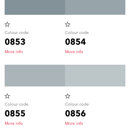
star_border
star_border
Colour code
Colour code
0853
0854
More info
More info
star_border
star_border
Colour code
Colour code
0855
0856
More info
More info