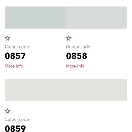
star_border
star_border
Colour code
Colour code
0857
0858
More info
More info
star_border
Colour code
0859