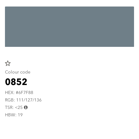
star_border
Colour code
0852
HEX: #6F7F88
RGB: 111/127/136
TSR: <25
HBW: 19