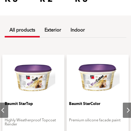
All products
Exterior
Indoor
Baumit StarTop
Baumit StarColor
Highly Weatherproof Topcoat
Premium silicone facade paint
Render