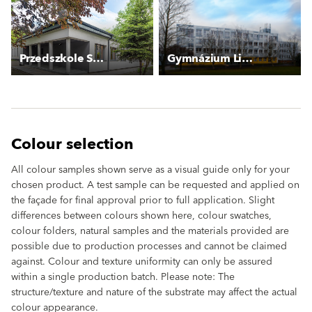
Przedszkole Szczecińska
Gymnázium Litoměřická
Colour selection
All colour samples shown serve as a visual guide only for your
chosen product. A test sample can be requested and applied on
the façade for final approval prior to full application. Slight
differences between colours shown here, colour swatches,
colour folders, natural samples and the materials provided are
possible due to production processes and cannot be claimed
against. Colour and texture uniformity can only be assured
within a single production batch. Please note: The
structure/texture and nature of the substrate may affect the actual
colour appearance.