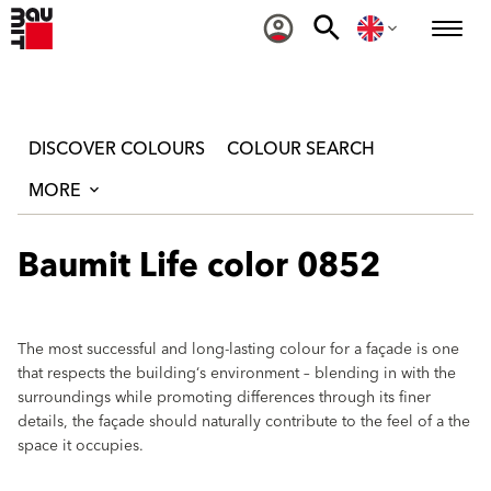
DISCOVER COLOURS
COLOUR SEARCH
MORE
Baumit Life color 0852
The most successful and long-lasting colour for a façade is one
that respects the building‘s environment – blending in with the
surroundings while promoting differences through its finer
details, the façade should naturally contribute to the feel of a the
space it occupies.