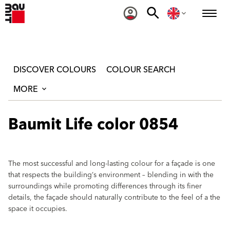
DISCOVER COLOURS
COLOUR SEARCH
MORE
Baumit Life color 0854
The most successful and long-lasting colour for a façade is one
that respects the building‘s environment – blending in with the
surroundings while promoting differences through its finer
details, the façade should naturally contribute to the feel of a the
space it occupies.