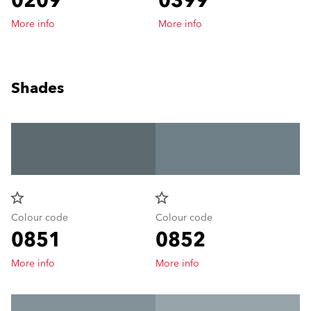
0209
0399
More info
More info
Shades
star_border
star_border
Colour code
Colour code
0851
0852
More info
More info