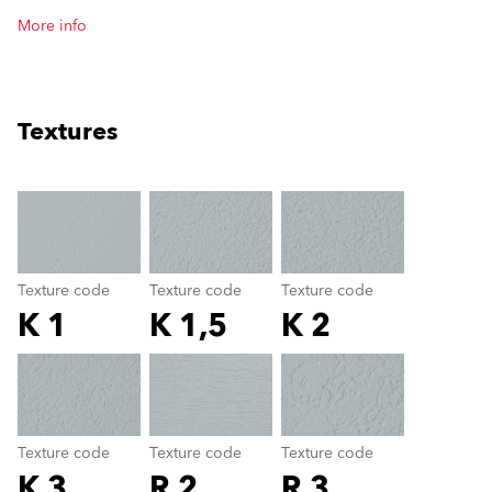
More info
Textures
clear
Texture code
Texture code
Texture code
K 1
K 1,5
K 2
Texture code
color_name
Texture code
Texture code
Texture code
K 3
R 2
R 3