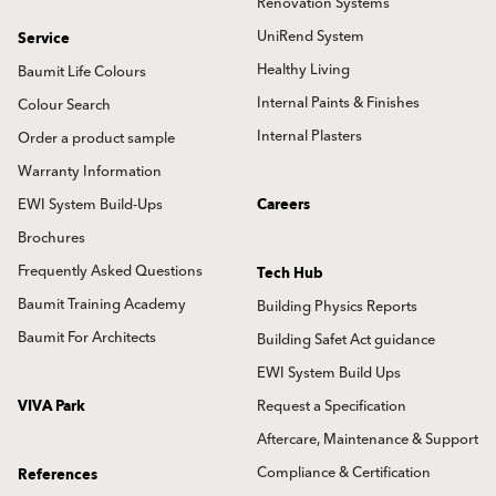
Renovation Systems
UniRend System
Service
Healthy Living
Baumit Life Colours
Internal Paints & Finishes
Colour Search
Internal Plasters
Order a product sample
Warranty Information
EWI System Build-Ups
Careers
Brochures
Frequently Asked Questions
Tech Hub
Baumit Training Academy
Building Physics Reports
Baumit For Architects
Building Safet Act guidance
EWI System Build Ups
VIVA Park
Request a Specification
Aftercare, Maintenance & Support
Compliance & Certification
References