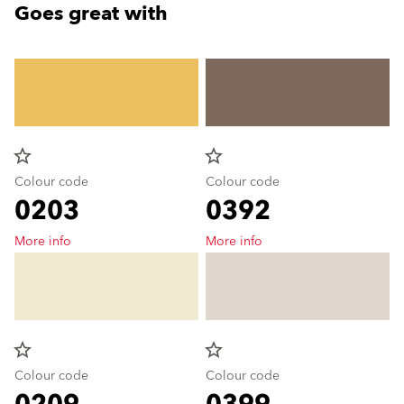
Goes great with
star_border
star_border
Colour code
Colour code
0203
0392
More info
More info
star_border
star_border
Colour code
Colour code