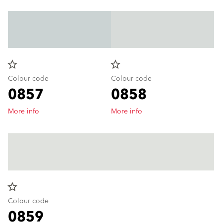
star_border
star_border
Colour code
Colour code
0857
0858
More info
More info
star_border
Colour code
0859