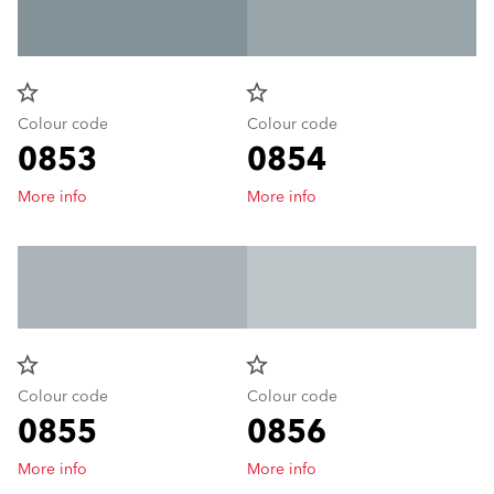
star_border
star_border
Colour code
Colour code
0853
0854
More info
More info
star_border
star_border
Colour code
Colour code
0855
0856
More info
More info