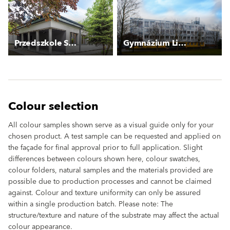
Przedszkole Szczecińska
Gymnázium Litoměřická
Colour selection
All colour samples shown serve as a visual guide only for your
chosen product. A test sample can be requested and applied on
the façade for final approval prior to full application. Slight
differences between colours shown here, colour swatches,
colour folders, natural samples and the materials provided are
possible due to production processes and cannot be claimed
against. Colour and texture uniformity can only be assured
within a single production batch. Please note: The
structure/texture and nature of the substrate may affect the actual
colour appearance.