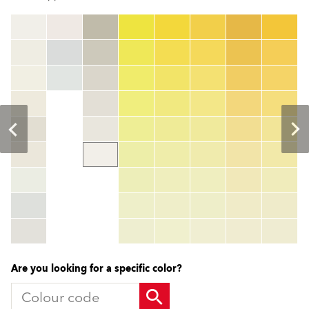
clear
Colour code
color_name
HEX:
hex_code
RGB:
rgb_code
TSR:
tsr_code
HBW:
hbw_code
More info
Are you looking for a specific color?