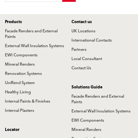
Products
Contact us
Facade Renders and External
UK Locations
Paints
International Contacts
External Wall Insulation Systems
Partners
EWI Components
Local Consultant
Mineral Renders
Contact Us
Renovation Systems
UniRend System
Solutions Guide
Healthy Living
Facade Renders and External
Internal Paints & Finishes
Paints
Internal Plasters
External Wall Insulation Systems
EWI Components
Locator
Mineral Renders