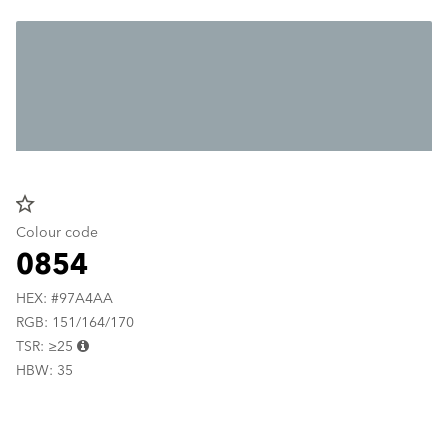
star_border
Colour code
0854
HEX: #97A4AA
RGB: 151/164/170
TSR: ≥25
HBW: 35