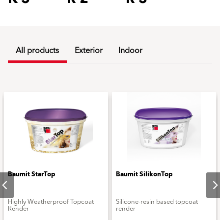
All products
Exterior
Indoor
Baumit StarTop
Baumit SilikonTop
Highly Weatherproof Topcoat
Silicone-resin based topcoat
Render
render