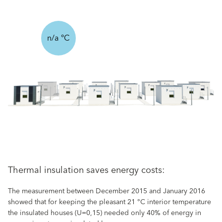
n/a °C
Thermal insulation saves energy costs:
The measurement between December 2015 and January 2016
showed that for keeping the pleasant 21 °C interior temperature
the insulated houses (U=0,15) needed only 40% of energy in