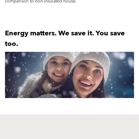
comparison to non-insulated house.
Energy matters. We save it. You save
too.