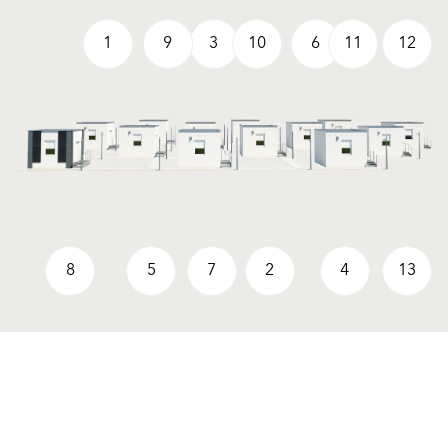
1
9
3
10
6
11
12
8
5
7
2
4
13
Products
Contact us
Facade Renders and External
UK Locations
Paints
International Contacts
External Wall Insulation Systems
Partners