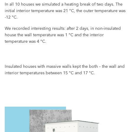
In all 10 houses we simulated a heating break of two days. The
initial interior temperature was 21 °C, the outer temperature was
-12 °C.
We recorded interesting results: after 2 days, in non-insulated
house the wall temperature was 1 °C and the interior
temperature was 4 °C.
Insulated houses with massive walls kept the both – the wall and
interior temperatures between 15 °C and 17 °C.