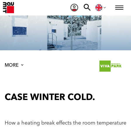
MORE
CASE WINTER COLD.
How a heating break effects the room temperature