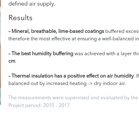
defined air supply.
Results
– Mineral, breathable, lime-based coatings
buffered exces
therefore the most effective at ensuring a well-balanced i
– The best humidity buffering
was achieved with a layer thi
cm
.
– Thermal insulation has a positive effect on air humidity
. 
balanced out by increased heating -> dry indoor air.
The measurements were supervised and evaluated by the U
Project period: 2015 – 2017