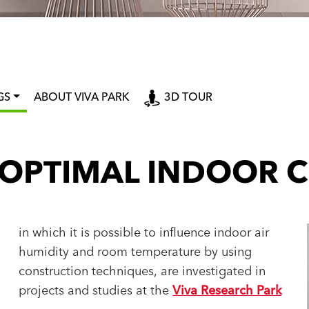
GS
ABOUT VIVA PARK
3D TOUR
 OPTIMAL INDOOR C
in which it is possible to influence indoor air
humidity and room temperature by using
construction techniques, are investigated in
projects and studies at the
Viva Research Park