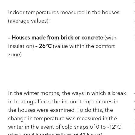
Indoor temperatures measured in the houses
(average values):
–
Houses made from brick or concrete
(with
insulation) –
26°C
(value within the comfort
zone)
In the winter months, the ways in which a break
in heating affects the indoor temperatures in
the houses were examined. To do this, the
change in temperature was measured in the
winter in the event of cold snaps of 0 to -12°C