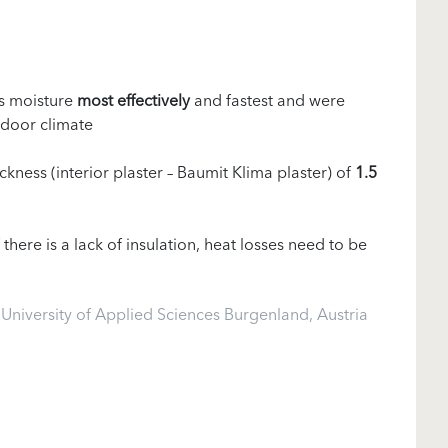
s moisture
most effectively
and fastest and were
ndoor climate
ckness (interior plaster – Baumit Klima plaster) of
1.5
If there is a lack of insulation, heat losses need to be
niversity of Applied Sciences Burgenland, Austria