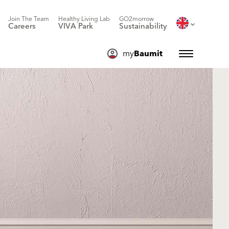
Join The Team
Healthy Living Lab
GO2morrow
Careers
VIVA Park
Sustainability
my
Baumit