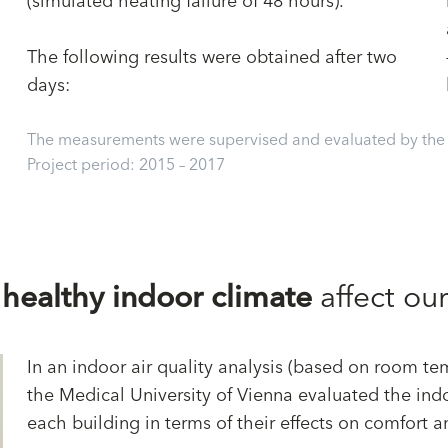
(simulated heating failure of 48 hours).
The following results were obtained after two
days:
The measurements were supervised and evaluated by the U
Project period: 2015 – 2017
a
healthy indoor climate
affect ou
In an indoor air quality analysis (based on room tem
the Medical University of Vienna evaluated the indo
each building in terms of their effects on comfort 