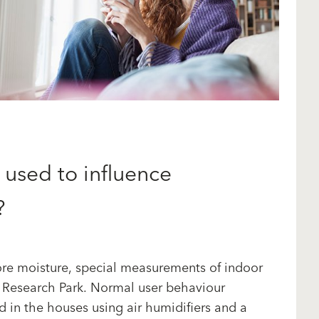
used to influence
?
store moisture, special measurements of indoor
a Research Park. Normal user behaviour
d in the houses using air humidifiers and a