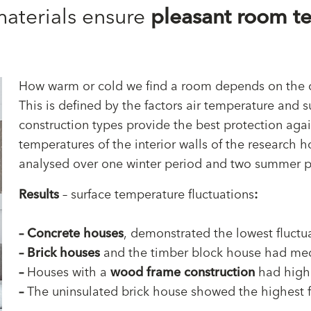
materials ensure
pleasant room t
How warm or cold we find a room depends on the o
This is defined by the factors air temperature and s
construction types provide the best protection aga
temperatures of the interior walls of the research
analysed over one winter period and two summer p
Results
– surface temperature fluctuations
:
–
Concrete houses
, demonstrated the lowest fluctu
–
Brick houses
and the timber block house had med
–
Houses with a
wood frame construction
had high 
–
The uninsulated brick house showed the highest f