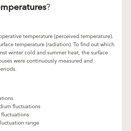
emperatures
?
perative temperature (perceived temperature).
urface temperature (radiation). To find out which
inst winter cold and summer heat, the surface
 houses were continuously measured and
eriods.
ations
ium fluctuations
fluctuations
luctuation range