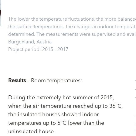
The lower the temperature fluctuations, the more balance
the surface temperatures, the changes in indoor temperatur
determined. The measurements were supervised and evalua
Burgenland, Austria
Project period: 2015 – 2017
Results
– Room temperatures:
During the extremely hot summer of 2015,
when the air temperature reached up to 36°C,
the insulated houses showed indoor
temperatures up to 5°C lower than the
uninsulated house.