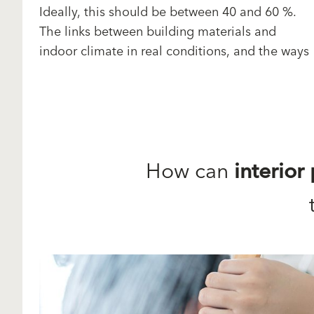
Ideally, this should be between 40 and 60 %.
The links between building materials and
indoor climate in real conditions, and the ways
How can
interior 