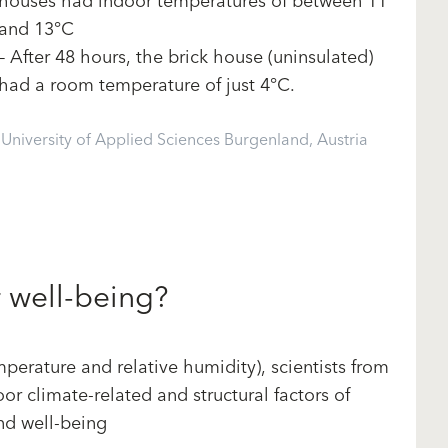
houses had indoor temperatures of between 11
and 13°C
– After 48 hours, the brick house (uninsulated)
had a room temperature of just 4°C.
niversity of Applied Sciences Burgenland, Austria
r well-being?
perature and relative humidity), scientists from
or climate-related and structural factors of
and well-being