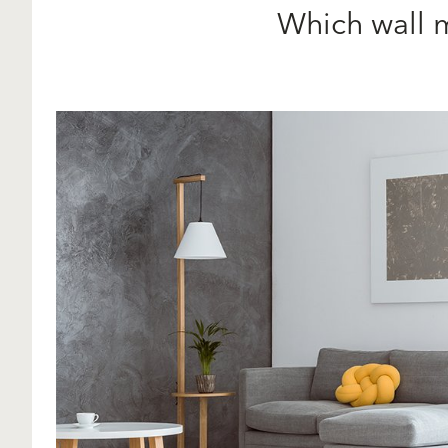
Which wall 