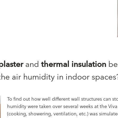
plaster
and
thermal insulation
be 
the air humidity in indoor spaces
To find out how well different wall structures can 
humidity were taken over several weeks at the Viv
(cooking, showering, ventilation, etc.) was simulate