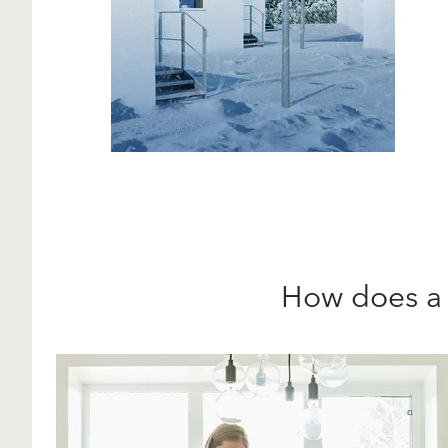
How does 