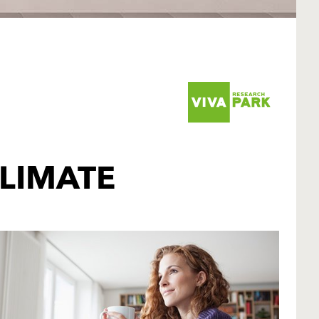
LIMATE