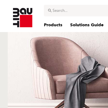
Products
Solutions Guide