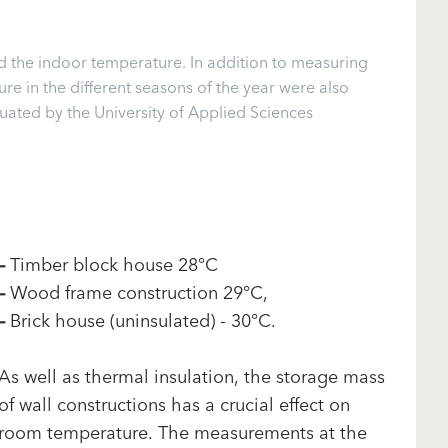
d the indoor temperature. In addition to measuring
e in the different seasons of the year were also
ted by the University of Applied Sciences
–
Timber block house 28°C
–
Wood frame construction 29°C,
–
Brick house (uninsulated) - 30°C.
As well as thermal insulation, the storage mass
of wall constructions has a crucial effect on
room temperature. The measurements at the