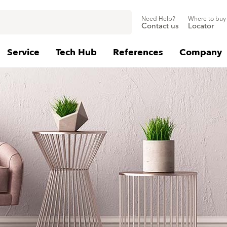
Need Help?
Where to buy
Contact us
Locator
Service
Tech Hub
References
Company