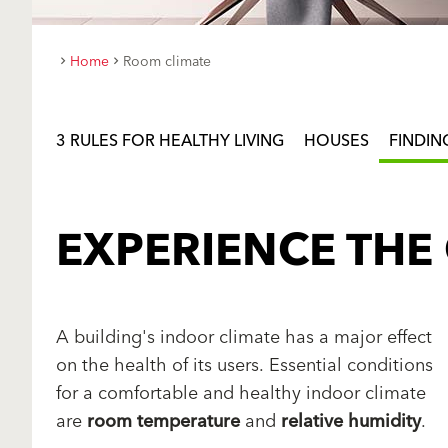
Home
Room climate
3 RULES FOR HEALTHY LIVING
HOUSES
FINDIN
EXPERIENCE THE
A building's indoor climate has a major effect
on the health of its users. Essential conditions
for a comfortable and healthy indoor climate
are
room temperature
and
relative humidity
.