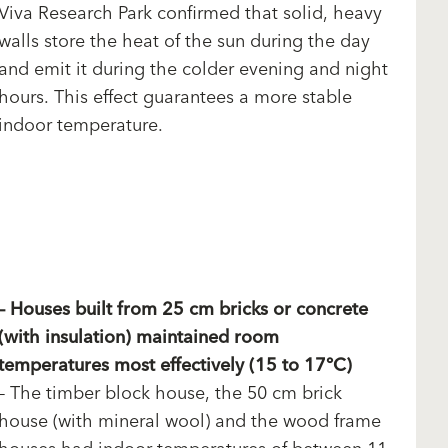
Viva Research Park confirmed that solid, heavy
walls store the heat of the sun during the day
and emit it during the colder evening and night
hours. This effect guarantees a more stable
indoor temperature.
– Houses built from 25 cm bricks or concrete
(with insulation) maintained room
temperatures most effectively (15 to 17°C)
– The timber block house, the 50 cm brick
house (with mineral wool) and the wood frame