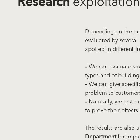
Research
exploitation
Depending on the task
evaluated by several 
applied in different fi
–
We can evaluate str
types and of building
–
We can give specific
problem to customer
–
Naturally, we test o
to prove their effects.
The results are also 
Department
for impr