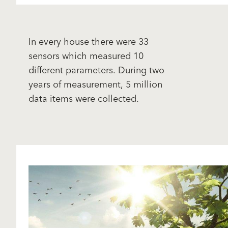
In every house there were 33
sensors which measured 10
different parameters. During two
years of measurement, 5 million
data items were collected.