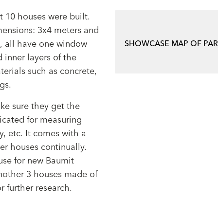
t 10 houses were built.
imensions: 3x4 meters and
m, all have one window
SHOWCASE MAP OF PA
 inner layers of the
terials such as concrete,
ngs.
ke sure they get the
icated for measuring
, etc. It comes with a
er houses continually.
ouse for new Baumit
nother 3 houses made of
r further research.