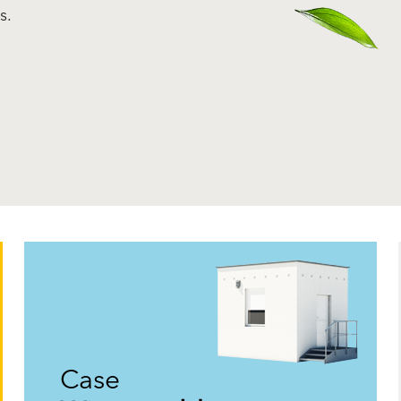
s.
Case