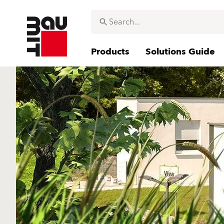
Products
Solutions Guide