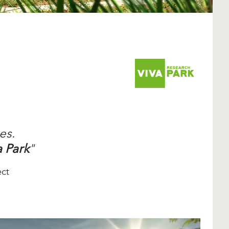
es.
a Park
"
ect