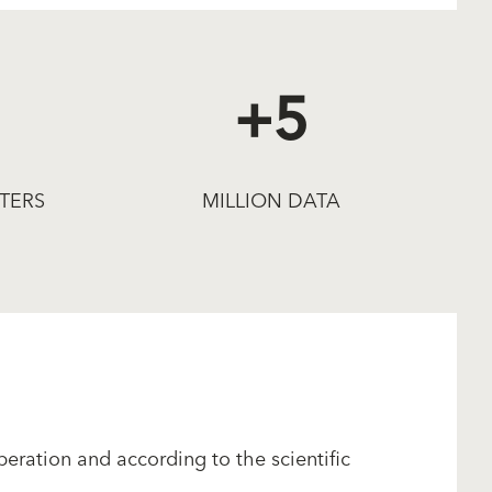
+5
TERS
MILLION DATA
eration and according to the scientific