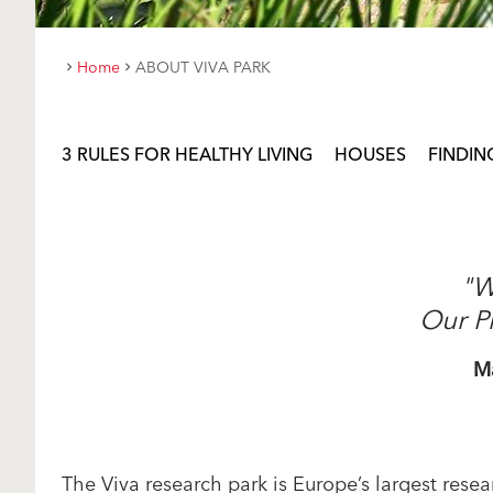
Home
ABOUT VIVA PARK
3 RULES FOR HEALTHY LIVING
HOUSES
FINDIN
"W
Our P
M
The Viva research park is Europe’s largest resear