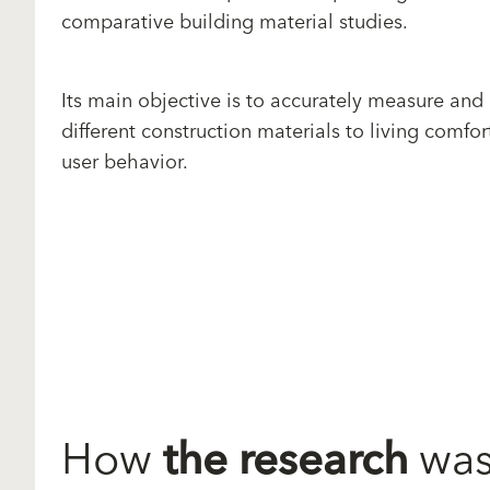
comparative building material studies.
Its main objective is to accurately measure and
different construction materials to living comfor
user behavior.
How
the research
was