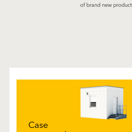
of brand new product
Case