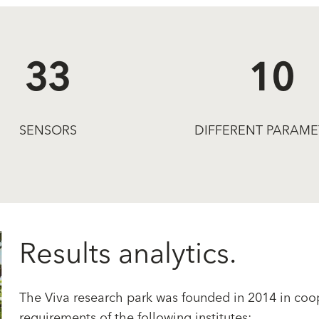
33
10
SENSORS
DIFFERENT PARAME
Results analytics.
The Viva research park was founded in 2014 in coop
requirements of the following institutes: