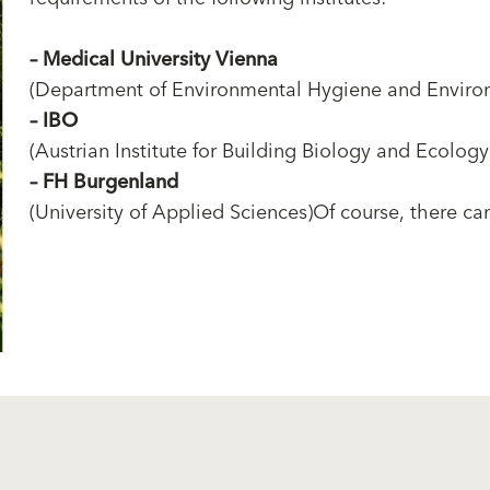
–
Medical University Vienna
(Department of Environmental Hygiene and Enviro
–
IBO
(Austrian Institute for Building Biology and Ecology
–
FH Burgenland
(University of Applied Sciences)Of course, there can 