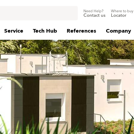
Need Help?
Where to buy
Contact us
Locator
Service
Tech Hub
References
Company