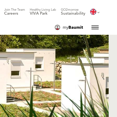
Join The Team
Healthy Living Lab
GO2morrow
Careers
VIVA Park
Sustainability
my
Baumit