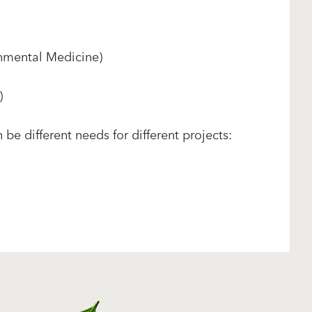
nmental Medicine)
)
be different needs for different projects: