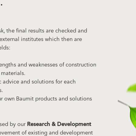
.
, the final results are checked and
external institutes which then are
elds:
engths and weaknesses of construction
 materials.
 advice and solutions for each
s.
ur own Baumit products and solutions
used by our
Research & Development
ovement of existing and development