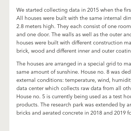
We started collecting data in 2015 when the firs
All houses were built with the same internal d
2.8 meters high. They each consist of one roo
and one door. The walls as well as the outer and
houses were built with different construction ma
brick, wood and different inner and outer coati
The houses are arranged in a special grid to ma
same amount of sunshine. House no. 8 was ded
external conditions: temperature, wind, humidity
data center which collects raw data from all oth
House no. 5 is currently being used as a test h
products. The research park was extended by a
bricks and aerated concrete in 2018 and 2019 fo