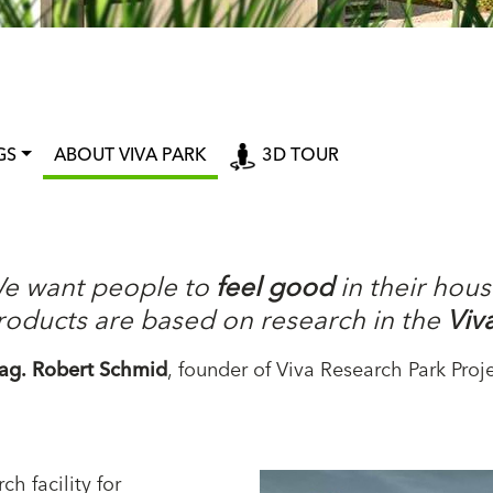
GS
ABOUT VIVA PARK
3D TOUR
e want people to
feel good
in their hous
roducts are based on research in the
Viv
ag. Robert Schmid
, founder of Viva Research Park Proj
ch facility for