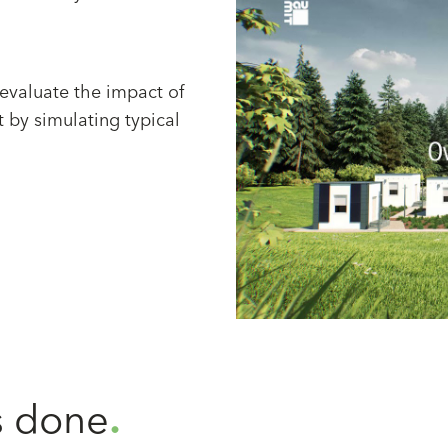
 evaluate the impact of
t by simulating typical
 done
.