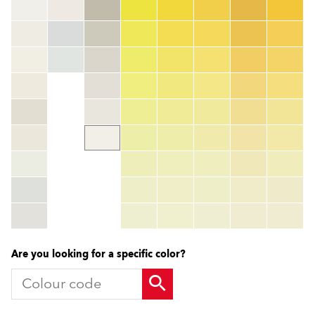
Colour code
color_name
HEX:
hex_code
RGB:
rgb_code
TSR:
tsr_code
HBW:
hbw_code
More info
Are you looking for a specific color?