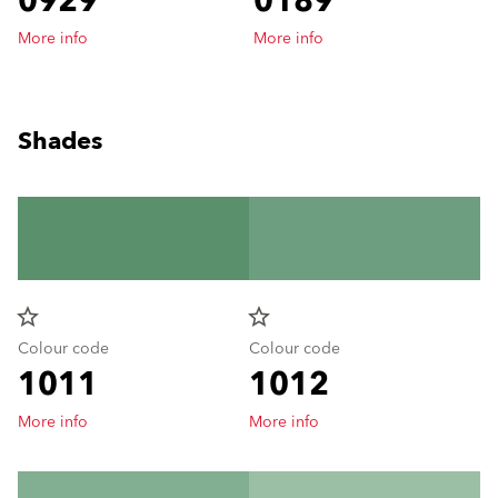
0929
0189
More info
More info
Shades
star_border
star_border
Colour code
Colour code
1011
1012
More info
More info