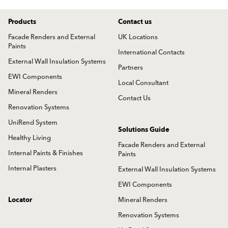
Products
Contact us
Facade Renders and External
UK Locations
Paints
International Contacts
External Wall Insulation Systems
Partners
EWI Components
Local Consultant
Mineral Renders
Contact Us
Renovation Systems
UniRend System
Solutions Guide
Healthy Living
Facade Renders and External
Internal Paints & Finishes
Paints
Internal Plasters
External Wall Insulation Systems
EWI Components
Locator
Mineral Renders
Renovation Systems