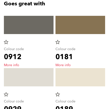
Goes great with
star_border
star_border
Colour code
Colour code
0912
0181
More info
More info
star_border
star_border
Colour code
Colour code