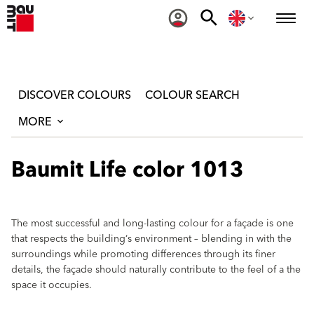
DISCOVER COLOURS
COLOUR SEARCH
MORE
Baumit Life color 1013
The most successful and long-lasting colour for a façade is one
that respects the building‘s environment – blending in with the
surroundings while promoting differences through its finer
details, the façade should naturally contribute to the feel of a the
space it occupies.