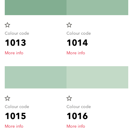
star_border
star_border
Colour code
Colour code
1013
1014
More info
More info
star_border
star_border
Colour code
Colour code
1015
1016
More info
More info