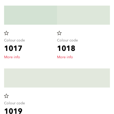
star_border
star_border
Colour code
Colour code
1017
1018
More info
More info
star_border
Colour code
1019