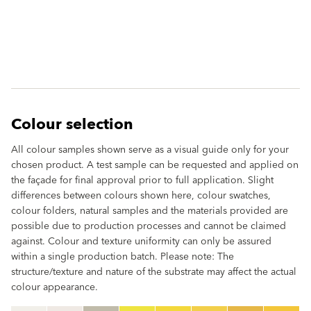
Colour selection
All colour samples shown serve as a visual guide only for your
chosen product. A test sample can be requested and applied on
the façade for final approval prior to full application. Slight
differences between colours shown here, colour swatches,
colour folders, natural samples and the materials provided are
possible due to production processes and cannot be claimed
against. Colour and texture uniformity can only be assured
within a single production batch. Please note: The
structure/texture and nature of the substrate may affect the actual
colour appearance.
clear