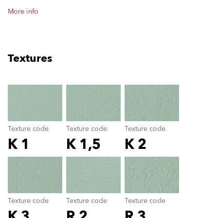
More info
Textures
clear
Texture code
Texture code
Texture code
K 1
K 1,5
K 2
Texture code
color_name
Texture code
Texture code
Texture code
K 3
R 2
R 3