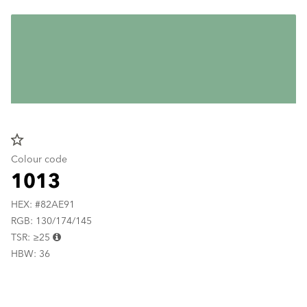
star_border
Colour code
1013
HEX: #82AE91
RGB: 130/174/145
TSR: ≥25
HBW: 36