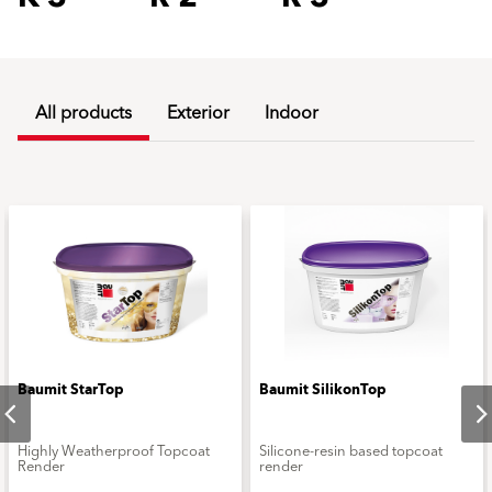
All products
Exterior
Indoor
Baumit StarTop
Baumit SilikonTop
Highly Weatherproof Topcoat
Silicone-resin based topcoat
Render
render