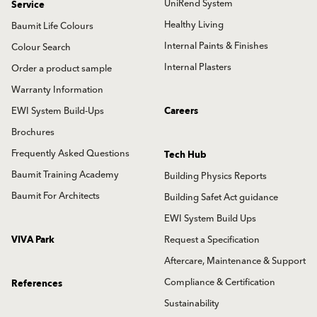
UniRend System
Service
Healthy Living
Baumit Life Colours
Internal Paints & Finishes
Colour Search
Internal Plasters
Order a product sample
Warranty Information
EWI System Build-Ups
Careers
Brochures
Frequently Asked Questions
Tech Hub
Baumit Training Academy
Building Physics Reports
Baumit For Architects
Building Safet Act guidance
EWI System Build Ups
VIVA Park
Request a Specification
Aftercare, Maintenance & Support
Compliance & Certification
References
Sustainability