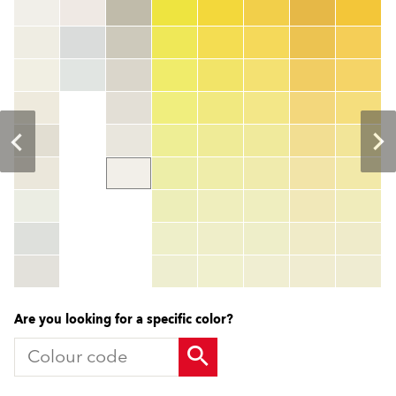
Colour code
color_name
HEX:
hex_code
RGB:
rgb_code
TSR:
tsr_code
HBW:
hbw_code
More info
Are you looking for a specific color?