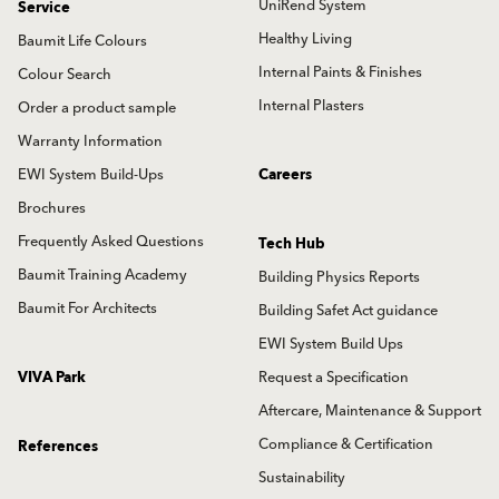
UniRend System
Service
Healthy Living
Baumit Life Colours
Internal Paints & Finishes
Colour Search
Internal Plasters
Order a product sample
Warranty Information
EWI System Build-Ups
Careers
Brochures
Frequently Asked Questions
Tech Hub
Baumit Training Academy
Building Physics Reports
Baumit For Architects
Building Safet Act guidance
EWI System Build Ups
VIVA Park
Request a Specification
Aftercare, Maintenance & Support
Compliance & Certification
References
Sustainability