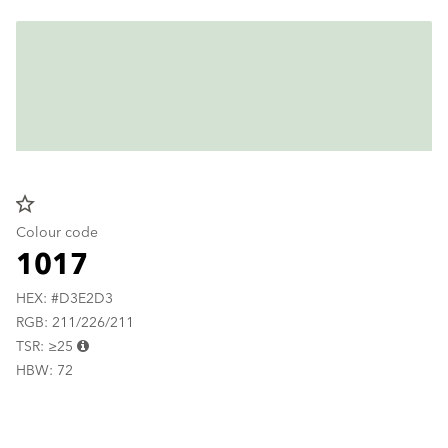
star_border
Colour code
1017
HEX: #D3E2D3
RGB: 211/226/211
TSR: ≥25
HBW: 72