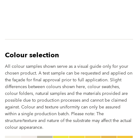
Colour selection
All colour samples shown serve as a visual guide only for your
chosen product. A test sample can be requested and applied on
the façade for final approval prior to full application. Slight
differences between colours shown here, colour swatches,
colour folders, natural samples and the materials provided are
possible due to production processes and cannot be claimed
against. Colour and texture uniformity can only be assured
within a single production batch. Please note: The
structure/texture and nature of the substrate may affect the actual
colour appearance.
clear