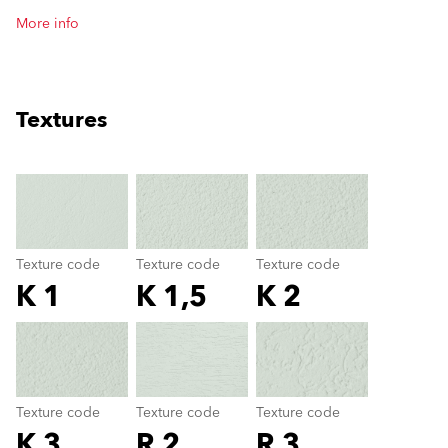
More info
Textures
clear
Texture code
Texture code
Texture code
K 1
K 1,5
K 2
Texture code
color_name
Texture code
Texture code
Texture code
K 3
R 2
R 3