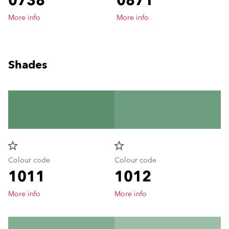
0738
0871
More info
More info
Shades
star_border
star_border
Colour code
Colour code
1011
1012
More info
More info