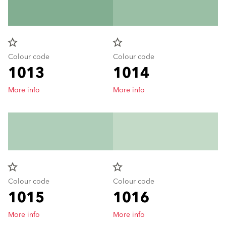
star_border
star_border
Colour code
Colour code
1013
1014
More info
More info
star_border
star_border
Colour code
Colour code
1015
1016
More info
More info