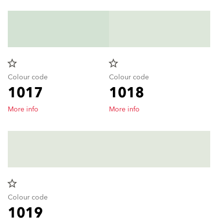
star_border
star_border
Colour code
Colour code
1017
1018
More info
More info
star_border
Colour code
1019