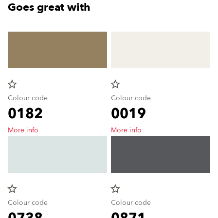
Goes great with
star_border
star_border
Colour code
Colour code
0182
0019
More info
More info
star_border
star_border
Colour code
Colour code