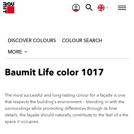
DISCOVER COLOURS
COLOUR SEARCH
MORE
Baumit Life color 1017
The most successful and long-lasting colour for a façade is one
that respects the building‘s environment – blending in with the
surroundings while promoting differences through its finer
details, the façade should naturally contribute to the feel of a the
space it occupies.