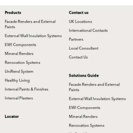
Products
Contact us
Facade Renders and External
UK Locations
Paints
International Contacts
External Wall Insulation Systems
Partners
EWI Components
Local Consultant
Mineral Renders
Contact Us
Renovation Systems
UniRend System
Solutions Guide
Healthy Living
Facade Renders and External
Internal Paints & Finishes
Paints
Internal Plasters
External Wall Insulation Systems
EWI Components
Locator
Mineral Renders
Renovation Systems