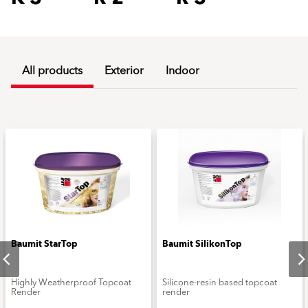
All products
Exterior
Indoor
Baumit StarTop
Baumit SilikonTop
Highly Weatherproof Topcoat
Silicone-resin based topcoat
Render
render