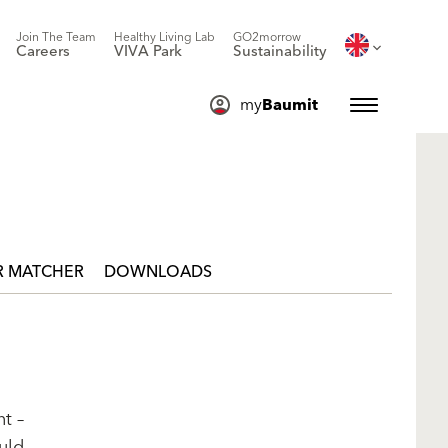
Join The Team
Healthy Living Lab
GO2morrow
Careers
VIVA Park
Sustainability
my
Baumit
 MATCHER
DOWNLOADS
t –
uld