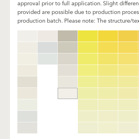
approval prior to full application. Slight diffe
provided are possible due to production proces
production batch. Please note: The structure/te