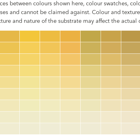
rences between colours shown here, colour swatches, col
ses and cannot be claimed against. Colour and texture 
xture and nature of the substrate may affect the actual
Colour code
color_name
HEX:
hex_code
RGB:
rgb_code
TSR:
tsr_code
HBW:
hbw_code
More info