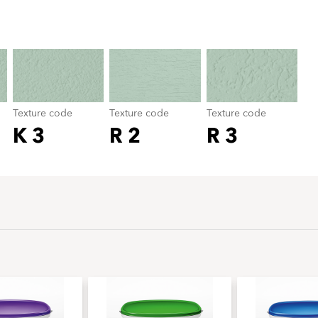
Texture code
color_name
Texture code
Texture code
Texture code
K 3
R 2
R 3