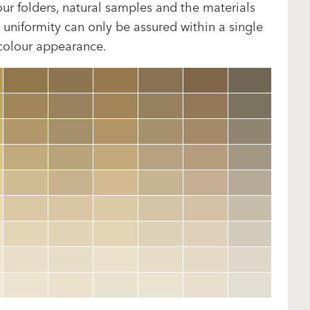
our folders, natural samples and the materials
uniformity can only be assured within a single
 colour appearance.
clear