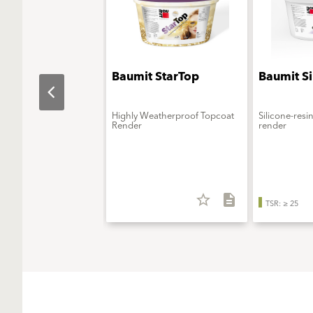
t SilikonColor
Baumit StarTop
Baumit S
urable silicone façade
Highly Weatherproof Topcoat
Silicone-resi
Render
render
star_border
description
star_border
description
25
TSR: ≥ 25