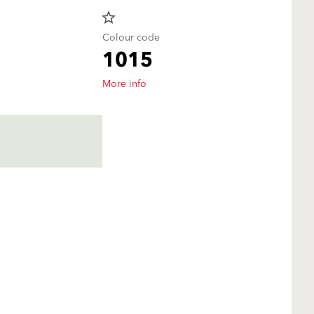
star_border
Colour code
1015
More info