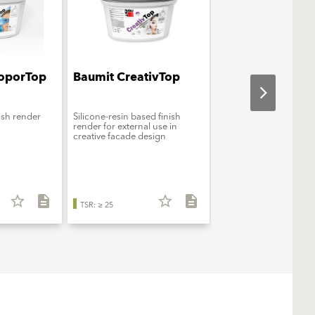
oporTop
Baumit CreativTop
Baumit StarColo
nish render
Silicone-resin based finish
Premium silicone facad
render for external use in
creative facade design
star_border
description
star_border
description
star_b
TSR: ≥ 25