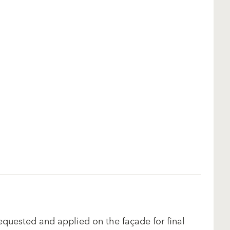
equested and applied on the façade for final