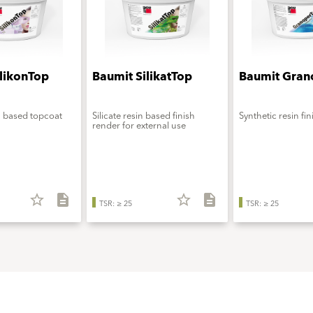
ilikonTop
Baumit SilikatTop
Baumit Gran
n based topcoat
Silicate resin based finish
Synthetic resin fi
render for external use
star_border
description
star_border
description
TSR: ≥ 25
TSR: ≥ 25