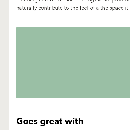
naturally contribute to the feel of a the space it
Goes great with