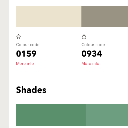
star_border
star_border
Colour code
Colour code
0159
0934
More info
More info
Shades