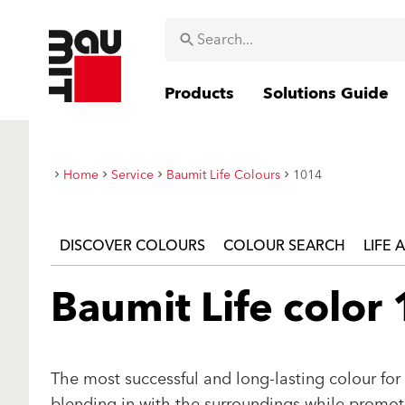
Products
Solutions Guide
Home
Service
Baumit Life Colours
1014
DISCOVER COLOURS
COLOUR SEARCH
LIFE 
Baumit Life color
The most successful and long-lasting colour for 
blending in with the surroundings while promotin