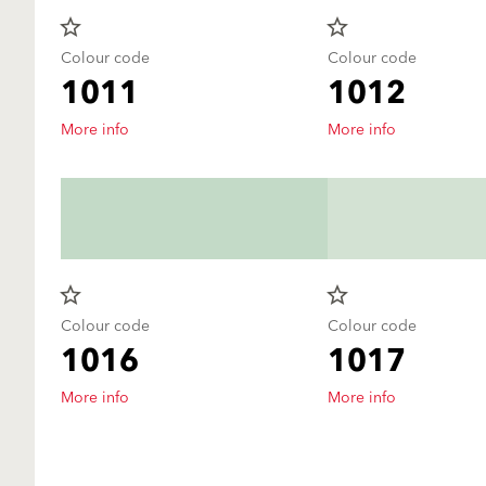
star_border
star_border
Colour code
Colour code
1011
1012
More info
More info
star_border
star_border
Colour code
Colour code
1016
1017
More info
More info