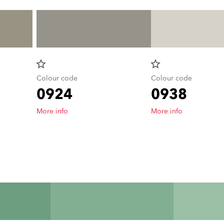
star_border
star_border
Colour code
Colour code
0924
0938
More info
More info