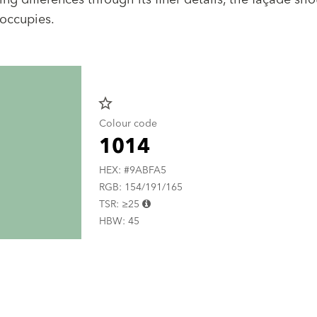
 occupies.
star_border
Colour code
1014
HEX: #9ABFA5
RGB: 154/191/165
TSR: ≥25
HBW: 45