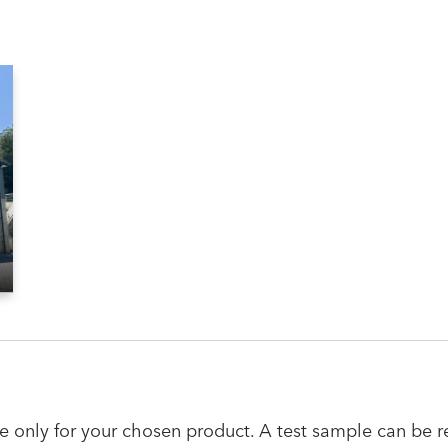
e only for your chosen product. A test sample can be r