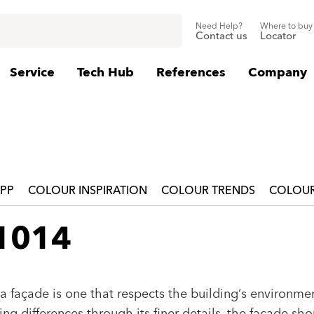
Need Help?
Where to buy
Contact us
Locator
Service
Tech Hub
References
Company
APP
COLOUR INSPIRATION
COLOUR TRENDS
COLOUR
 1014
a façade is one that respects the building‘s environmen
g differences through its finer details, the façade sho