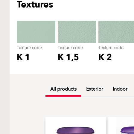
Textures
Texture code
Texture code
Texture code
K 1
K 1,5
K 2
All products
Exterior
Indoor