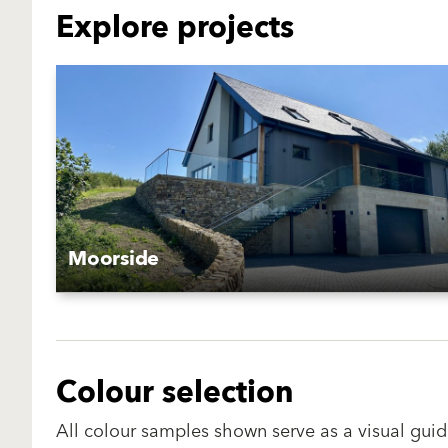
Explore projects
Moorside
Colour selection
All colour samples shown serve as a visual guid