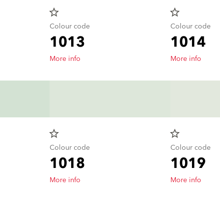
star_border
star_border
Colour code
Colour code
1013
1014
More info
More info
star_border
star_border
Colour code
Colour code
1018
1019
More info
More info