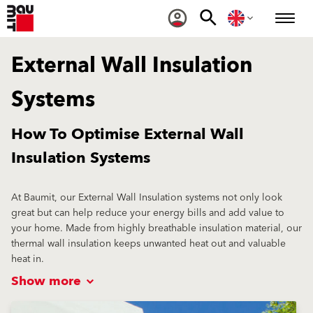
External Wall Insulation
Systems
How To Optimise External Wall
Insulation Systems
At Baumit, our External Wall Insulation systems not only look
great but can help reduce your energy bills and add value to
your home. Made from highly breathable insulation material, our
thermal wall insulation keeps unwanted heat out and valuable
heat in.
Show more
Our unique OpenAir technology allows all our External Wall
Insulation to be vapour permeable, creating optimal living