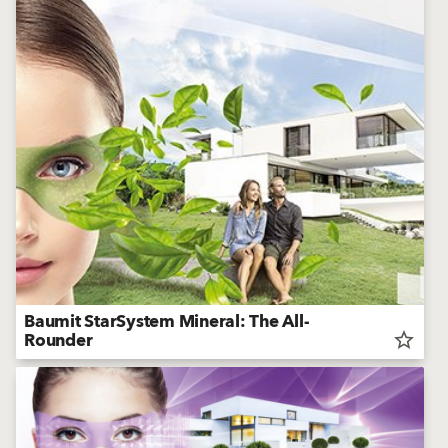
Baumit StarSystem Mineral: The All-
Rounder
star_border