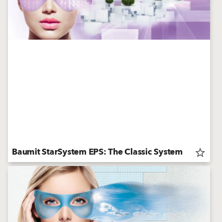
Baumit StarSystem EPS: The Classic System
star_border