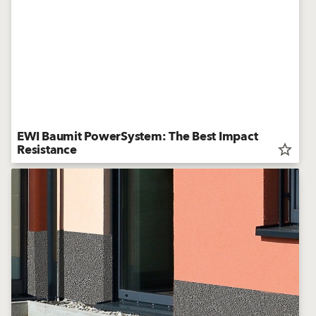
EWI Baumit PowerSystem: The Best Impact
Resistance
star_border