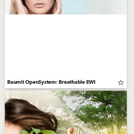
Baumit OpenSystem: Breathable EWI
star_border