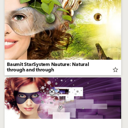
Baumit StarSystem Nauture: Natural
through and through
star_border