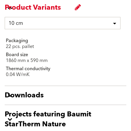
Product Variants
10 cm
Packaging
22 pcs. pallet
Board size
1860 mm x 590 mm
Thermal conductivity
0.04 W/mK
Downloads
Projects featuring Baumit
StarTherm Nature