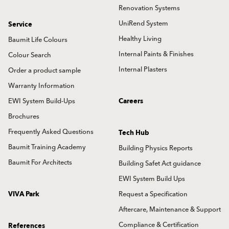
Renovation Systems
UniRend System
Service
Healthy Living
Baumit Life Colours
Internal Paints & Finishes
Colour Search
Internal Plasters
Order a product sample
Warranty Information
EWI System Build-Ups
Careers
Brochures
Frequently Asked Questions
Tech Hub
Baumit Training Academy
Building Physics Reports
Baumit For Architects
Building Safet Act guidance
EWI System Build Ups
VIVA Park
Request a Specification
Aftercare, Maintenance & Support
Compliance & Certification
References