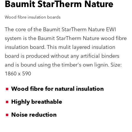
Baumit StarTherm Nature
Wood fibre insulation boards
The core of the Baumit StarTherm Nature EWI
system is the Baumit StarTherm Nature wood fibre
insulation board. This mulit layered insulation
board is produced without any artificial binders
and is bound using the timber's own lignin. Size:
1860 x 590
Wood fibre for natural insulation
Highly breathable
Noise reduction