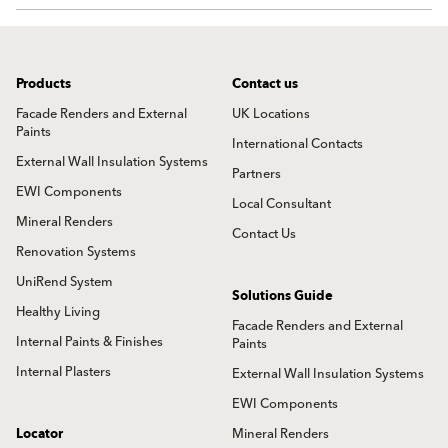
Products
Contact us
Facade Renders and External
UK Locations
Paints
International Contacts
External Wall Insulation Systems
Partners
EWI Components
Local Consultant
Mineral Renders
Contact Us
Renovation Systems
UniRend System
Solutions Guide
Healthy Living
Facade Renders and External
Internal Paints & Finishes
Paints
Internal Plasters
External Wall Insulation Systems
EWI Components
Locator
Mineral Renders