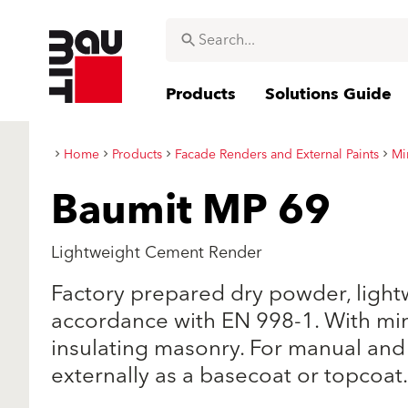
Products
Solutions Guide
Home
Products
Facade Renders and External Paints
Mi
Baumit MP 69
Lightweight Cement Render
Factory prepared dry powder, light
accordance with EN 998-1. With min
insulating masonry. For manual and
externally as a basecoat or topcoat.