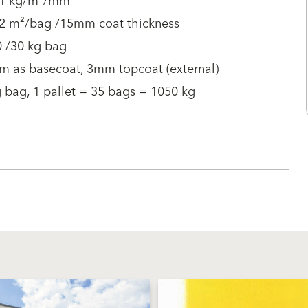
 1 kg/m²/mm
 2 m²/bag /15mm coat thickness
0 /30 kg bag
m as basecoat, 3mm topcoat (external)
 bag, 1 pallet = 35 bags = 1050 kg