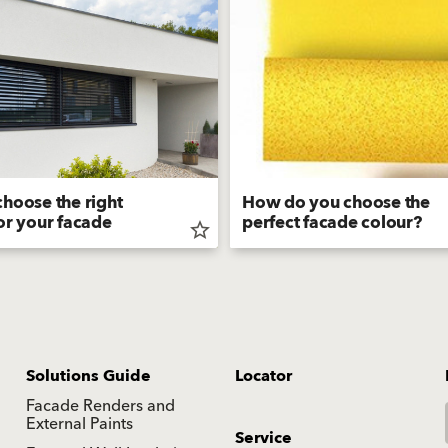
hoose the right
How do you choose the
or your facade
perfect facade colour?
star_border
Solutions Guide
Locator
Facade Renders and
External Paints
Service