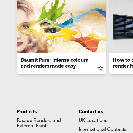
Baumit Pura: Intense colours
How to c
and renders made easy
render f
star_border
star_border
Products
Contact us
Facade Renders and
UK Locations
External Paints
International Contacts