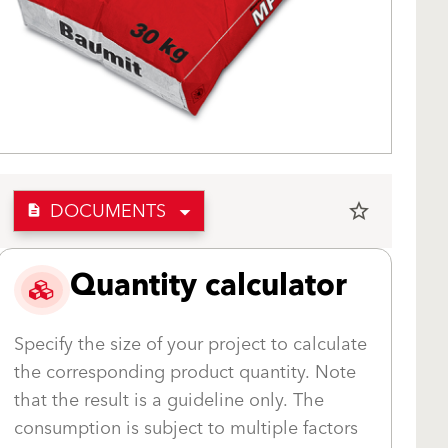
DOCUMENTS
star_border
description
Quantity calculator
Specify the size of your project to calculate
the corresponding product quantity. Note
that the result is a guideline only. The
consumption is subject to multiple factors