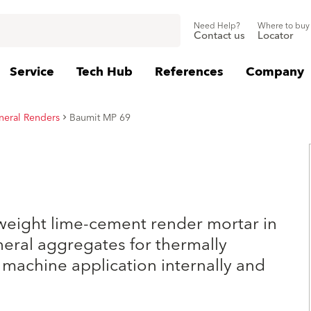
Need Help?
Where to buy
Contact us
Locator
Service
Tech Hub
References
Company
neral Renders
Baumit MP 69
weight lime-cement render mortar in
eral aggregates for thermally
 machine application internally and