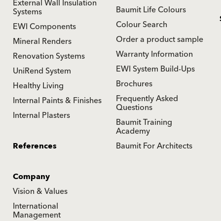
External Wall Insulation
Baumit Life Colours
Systems
Colour Search
EWI Components
Order a product sample
Mineral Renders
Warranty Information
Renovation Systems
EWI System Build-Ups
UniRend System
Brochures
Healthy Living
Frequently Asked
Internal Paints & Finishes
Questions
Internal Plasters
Baumit Training
Academy
References
Baumit For Architects
Company
Vision & Values
International
Management