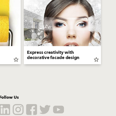
Express creativity with
Bau
decorative facade design
Sili
star_border
star_border
Follow Us