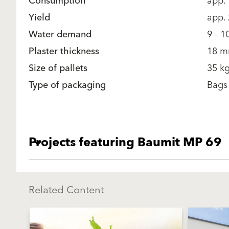
Consumption
app.
Yield
app.
Water demand
9 - 1
Plaster thickness
18 m
Size of pallets
35 kg
Type of packaging
Bags
Projects featuring Baumit MP 69
Related Content