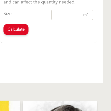
and can affect the quantity needed.
Size
m²
Calculate