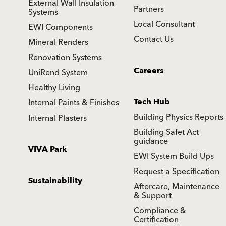
External Wall Insulation
Partners
Systems
Local Consultant
EWI Components
Contact Us
Mineral Renders
Renovation Systems
Careers
UniRend System
Healthy Living
Tech Hub
Internal Paints & Finishes
Building Physics Reports
Internal Plasters
Building Safet Act
guidance
VIVA Park
EWI System Build Ups
Request a Specification
Sustainability
Aftercare, Maintenance
& Support
Compliance &
Certification