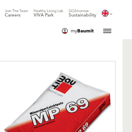
Join The Team
Healthy Living Lab
GO2morrow
Careers
VIVA Park
Sustainability
my
Baumit