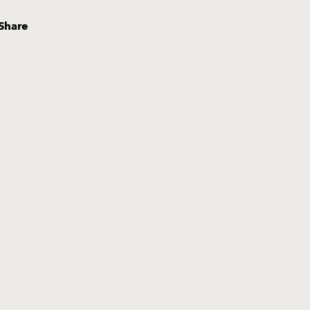
Share