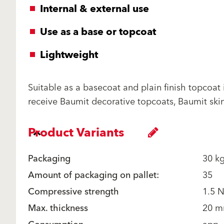
Internal & external use
Use as a base or topcoat
Lightweight
Suitable as a basecoat and plain finish topcoat
receive Baumit decorative topcoats, Baumit skim
Product Variants
Packaging
30 k
Amount of packaging on pallet:
35
Compressive strength
1.5 
Max. thickness
20 m