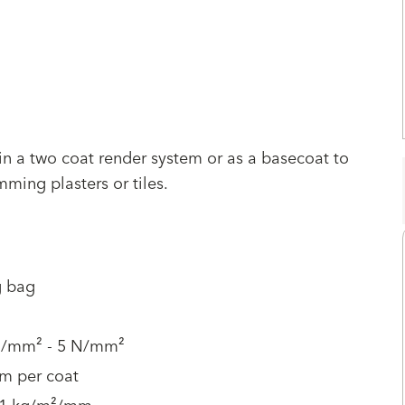
 in a two coat render system or as a basecoat to
ming plasters or tiles.
g bag
N/mm² - 5 N/mm²
m per coat